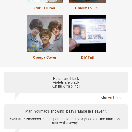
Car Failures
Chairman LOL
Creepy Cover
DIY Fail
Roses are black
Violets are black
Oh fuck I'm blind!
via:
Anti Joke
Man: Your tag's showing. It says "Made in Heaven".
Woman: *Proceeds to leak period blood into a puddle at the man's feet
and walks away...