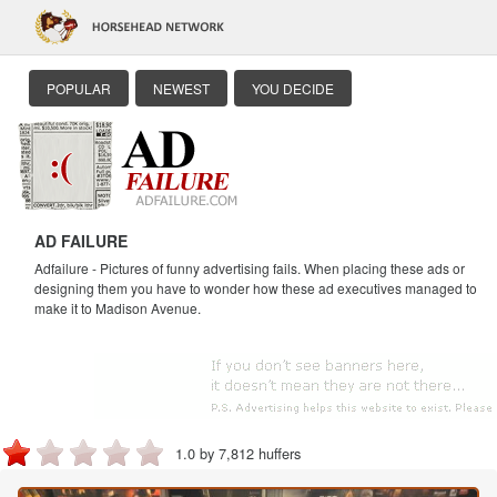
POPULAR
NEWEST
YOU DECIDE
AD FAILURE
Adfailure - Pictures of funny advertising fails. When placing these ads or
designing them you have to wonder how these ad executives managed to
make it to Madison Avenue.
1.0 by 7,812 huffers