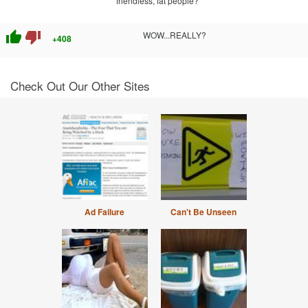
friendless, fat people?
thumb_up
thumb_down
WOW...REALLY?
+408
Check Out Our Other Sites
Ad Failure
Can't Be Unseen