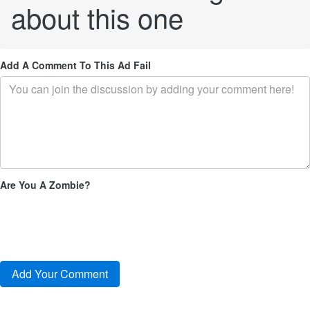
about this one
Add A Comment To This Ad Fail
Are You A Zombie?