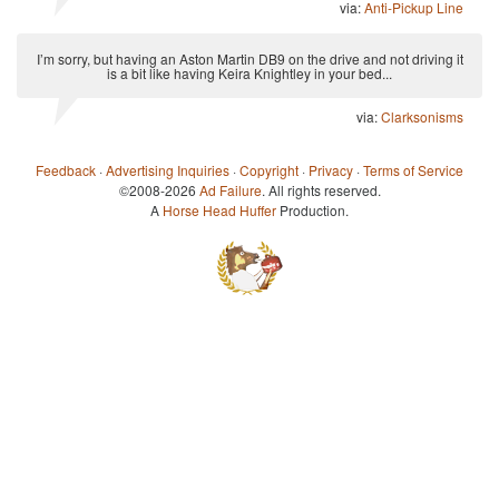
via:
Anti-Pickup Line
I’m sorry, but having an Aston Martin DB9 on the drive and not driving it
is a bit like having Keira Knightley in your bed...
via:
Clarksonisms
Feedback
·
Advertising Inquiries
·
Copyright
·
Privacy
·
Terms of Service
©2008-2026
Ad Failure
. All rights reserved.
A
Horse Head Huffer
Production.