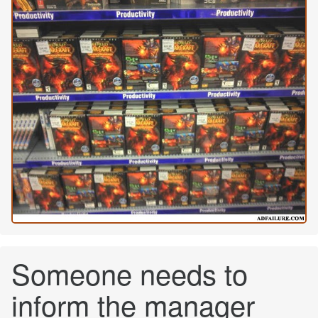
Someone needs to
inform the manager