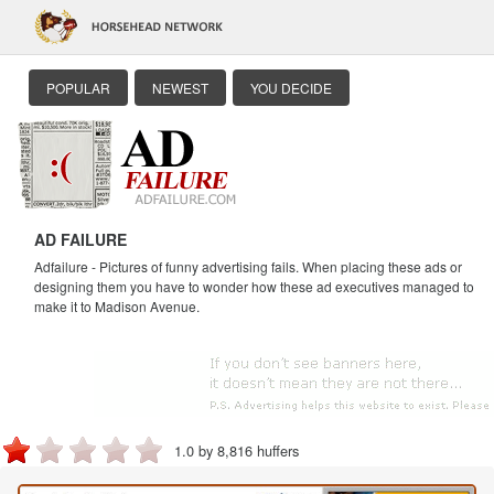
POPULAR
NEWEST
YOU DECIDE
AD FAILURE
Adfailure - Pictures of funny advertising fails. When placing these ads or
designing them you have to wonder how these ad executives managed to
make it to Madison Avenue.
1.0 by 8,816 huffers