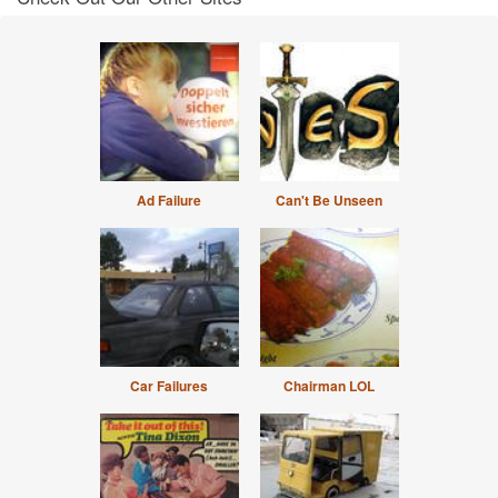
Ad Failure
Can't Be Unseen
Car Failures
Chairman LOL