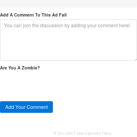
Add A Comment To This Ad Fail
Are You A Zombie?