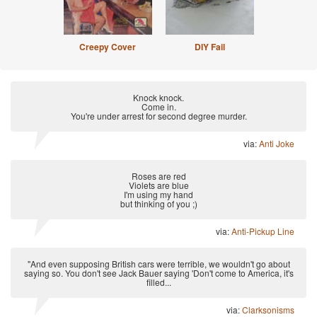
Creepy Cover
DIY Fail
Knock knock.
Come in.
You're under arrest for second degree murder.
via:
Anti Joke
Roses are red
Violets are blue
I'm using my hand
but thinking of you ;)
via:
Anti-Pickup Line
"And even supposing British cars were terrible, we wouldn't go about
saying so. You don't see Jack Bauer saying 'Don't come to America, it's
filled...
via:
Clarksonisms