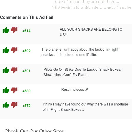
Comments on This Ad Fail
thumb_up
thumb_down
ALL YOUR SNACKS ARE BELONG TO
+614
US!!!!
thumb_up
thumb_down
The plane felt unhappy about the lack of in-flight
+592
snacks, and decided to end it's life.
thumb_up
thumb_down
Pilots Go On Strike Due To Lack of Snack Boxes,
+591
Stewardess Can't Fly Plane.
thumb_up
thumb_down
Rest in pieces :P
+589
thumb_up
thumb_down
I think I may have found out why there was a shortage
+572
of In-Flight Snack Boxes...
Check Out Our Other Sites