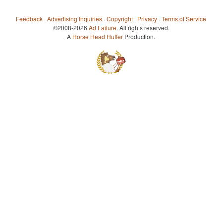
Feedback
·
Advertising Inquiries
·
Copyright
·
Privacy
·
Terms of Service
©2008-2026
Ad Failure
. All rights reserved.
A
Horse Head Huffer
Production.