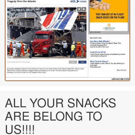
ALL YOUR SNACKS
ARE BELONG TO
US!!!!