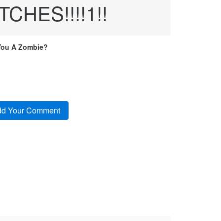
HES!!!!1!!
You A Zombie?