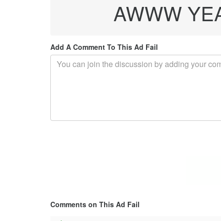
AWWW YEAH
Add A Comment To This Ad Fail
Comments on This Ad Fail