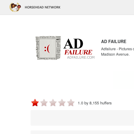
AD FAILURE
Adfailure - Pictures
Madison Avenue.
1.0 by 8,155 huffers