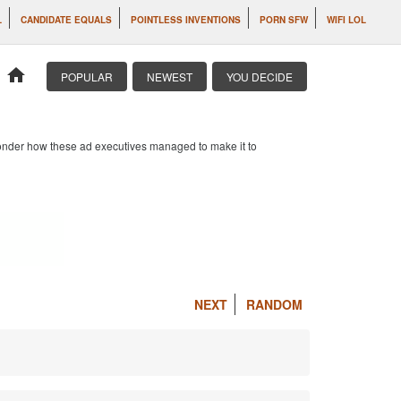
L
CANDIDATE EQUALS
POINTLESS INVENTIONS
PORN SFW
WIFI LOL
home
POPULAR
NEWEST
YOU DECIDE
 wonder how these ad executives managed to make it to
NEXT
RANDOM