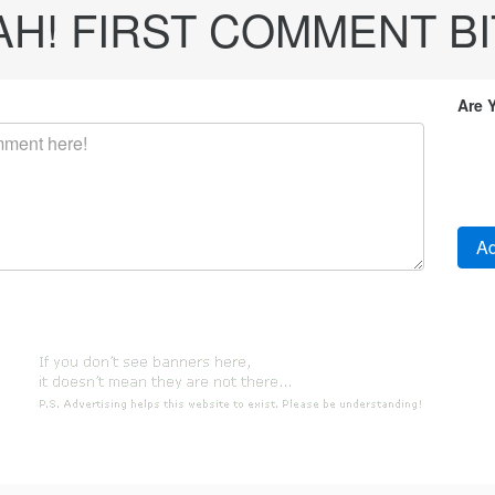
! FIRST COMMENT BITC
Are 