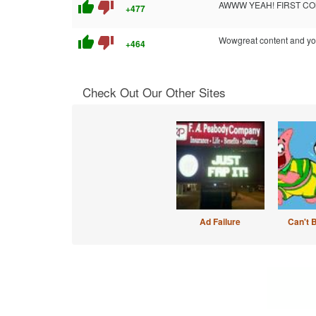
thumb_up
thumb_down
AWWW YEAH! FIRST COM
+477
thumb_up
thumb_down
Wowgreat content and your 
+464
Check Out Our Other Sites
Ad Failure
Can't 