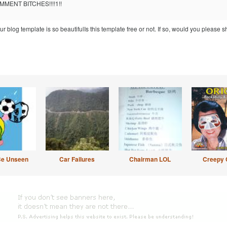
MENT BITCHES!!!!1!!
blog template is so beautifulIs this template free or not. If so, would you please s
Be Unseen
Car Failures
Chairman LOL
Creepy 