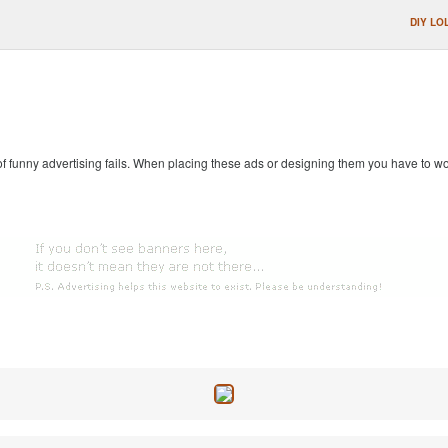
DIY LO
 of funny advertising fails. When placing these ads or designing them you have to