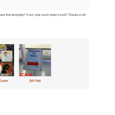
hare this template? if not, how much does it cost? Thanks a lot!
Cover
DIY Fail