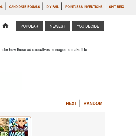
OL
CANDIDATE EQUALS
DIY FAIL
POINTLESS INVENTIONS
SHIT BRIX
home
POPULAR
NEWEST
YOU DECIDE
 wonder how these ad executives managed to make it to
NEXT
RANDOM