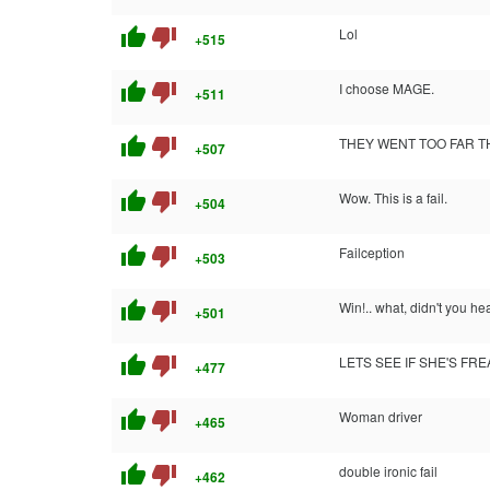
thumb_up
thumb_down
Lol
+515
thumb_up
thumb_down
I choose MAGE.
+511
thumb_up
thumb_down
THEY WENT TOO FAR TH
+507
thumb_up
thumb_down
Wow. This is a fail.
+504
thumb_up
thumb_down
Failception
+503
thumb_up
thumb_down
Win!.. what, didn't you hea
+501
thumb_up
thumb_down
LETS SEE IF SHE'S FR
+477
thumb_up
thumb_down
Woman driver
+465
thumb_up
thumb_down
double ironic fail
+462