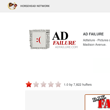
AD FAILURE
Adfailure - Pictures
Madison Avenue.
1.0 by 7,822 huffers