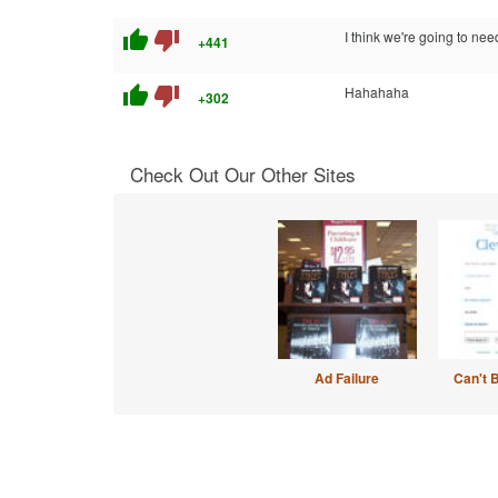
thumb_up
thumb_down
I think we're going to ne
+441
thumb_up
thumb_down
Hahahaha
+302
Check Out Our Other Sites
Ad Failure
Can't 