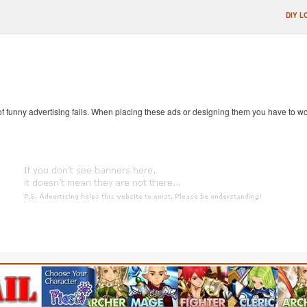
DIY L
 of funny advertising fails. When placing these ads or designing them you have to