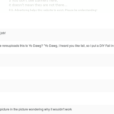
job!
ereuploads this to Yo Dawg? "Yo Dawg, I heard you like fail, so I put a DIY Fail in y
 picture in the picture wondering why it wouldn't work