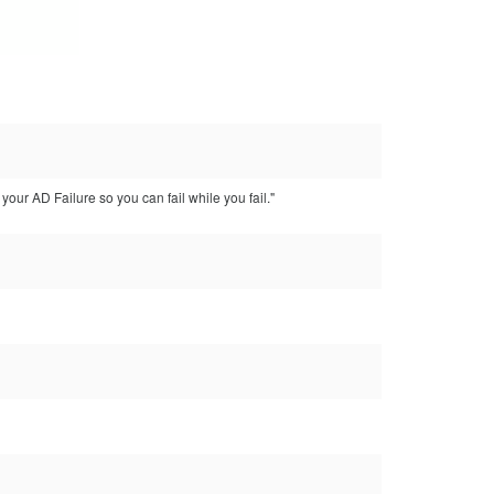
our AD Failure so you can fail while you fail."