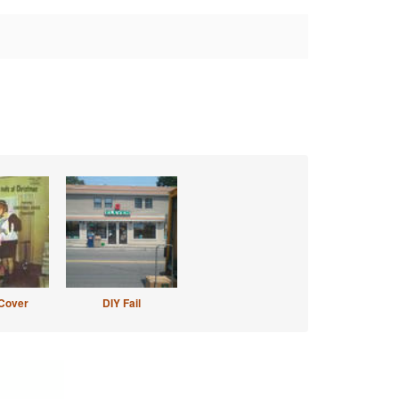
Cover
DIY Fail