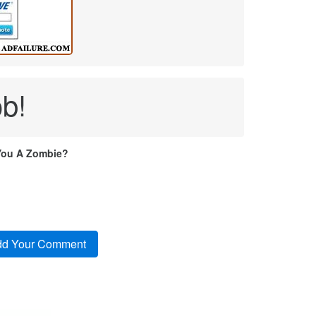
ob!
You A Zombie?