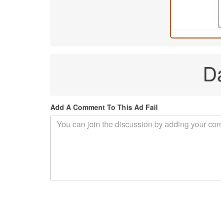
Da
Add A Comment To This Ad Fail