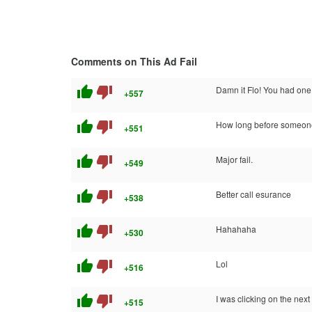
Comments on This Ad Fail
thumb_up
thumb_down
Damn it Flo! You had one 
+557
thumb_up
thumb_down
How long before someone r
+551
thumb_up
thumb_down
Major fail.
+549
thumb_up
thumb_down
Better call esurance
+538
thumb_up
thumb_down
Hahahaha
+530
thumb_up
thumb_down
Lol
+516
thumb_up
thumb_down
I was clicking on the next
+515