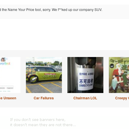
ed the Name Your Price tool, sorry. We f**ked up our company SUV.
Be Unseen
Car Failures
Chairman LOL
Creepy 