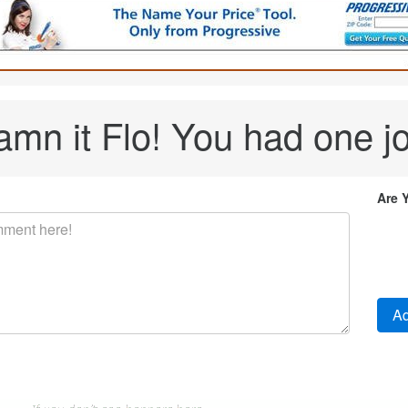
mn it Flo! You had one j
Are 