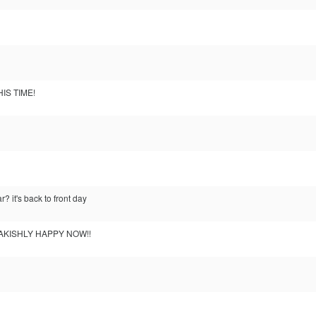
IS TIME!
r? it's back to front day
EAKISHLY HAPPY NOW!!