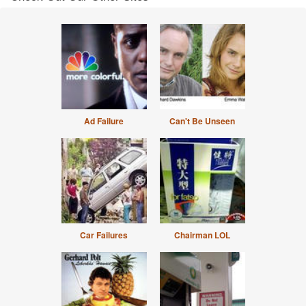
Ad Failure
Can't Be Unseen
Car Failures
Chairman LOL