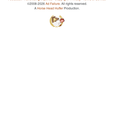
©2008-2026
Ad Failure
. All rights reserved.
A
Horse Head Huffer
Production.