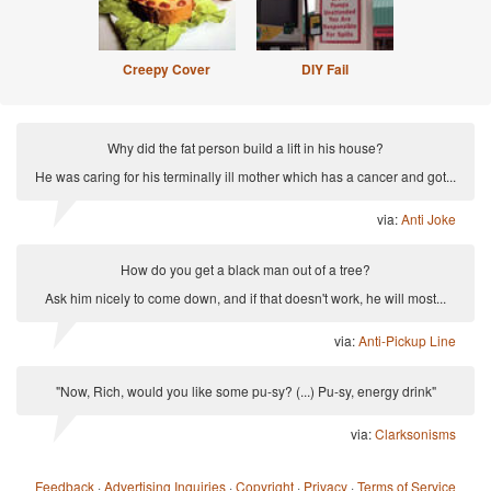
Creepy Cover
DIY Fail
Why did the fat person build a lift in his house?
He was caring for his terminally ill mother which has a cancer and got...
via:
Anti Joke
How do you get a black man out of a tree?
Ask him nicely to come down, and if that doesn't work, he will most...
via:
Anti-Pickup Line
"Now, Rich, would you like some pu-sy? (...) Pu-sy, energy drink"
via:
Clarksonisms
Feedback
·
Advertising Inquiries
·
Copyright
·
Privacy
·
Terms of Service