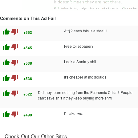
Comments on This Ad Fail
thumb_up
thumb_down
At $2 each this is a steal!!!
+553
thumb_up
thumb_down
Free toilet paper?
+545
thumb_up
thumb_down
Look a Santa > shit
+538
thumb_up
thumb_down
It's cheaper at mc dolalds
+536
thumb_up
thumb_down
Did they learn nothing from the Economic Crisis? People
+522
can't save sh*t if they keep buying more sh*t!
thumb_up
thumb_down
I'll take two.
+490
Check Out Our Other Sites