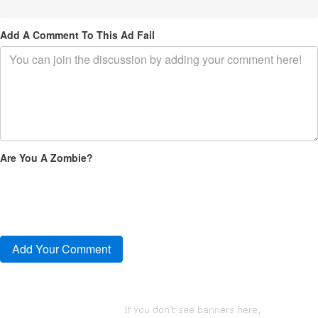
Add A Comment To This Ad Fail
Are You A Zombie?