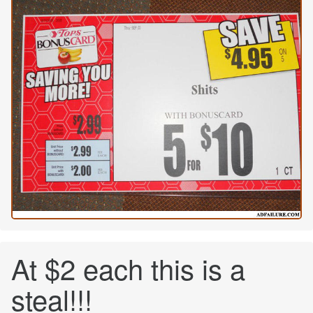
At $2 each this is a
steal!!!