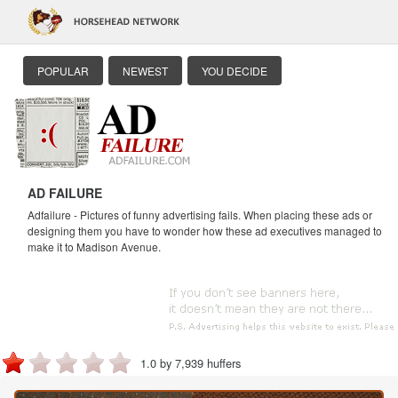
POPULAR
NEWEST
YOU DECIDE
AD FAILURE
Adfailure - Pictures of funny advertising fails. When placing these ads or
designing them you have to wonder how these ad executives managed to
make it to Madison Avenue.
1.0 by 7,939 huffers