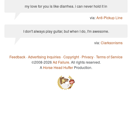
my love for you is like diarrhea. i can never hold it in
via:
Anti-Pickup Line
I don't always play guitar, but when I do, I'm awesome.
via:
Clarksonisms
Feedback
·
Advertising Inquiries
·
Copyright
·
Privacy
·
Terms of Service
©2008-2026
Ad Failure
. All rights reserved.
A
Horse Head Huffer
Production.