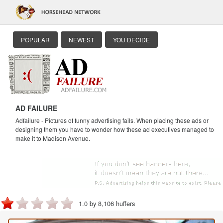
POPULAR
NEWEST
YOU DECIDE
AD FAILURE
Adfailure - Pictures of funny advertising fails. When placing these ads or
designing them you have to wonder how these ad executives managed to
make it to Madison Avenue.
1.0 by 8,106 huffers