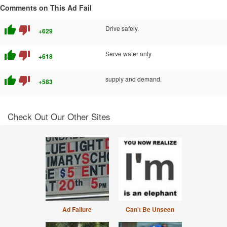
Comments on This Ad Fail
thumb_up
thumb_down
Drive safely.
+629
thumb_up
thumb_down
Serve water only
+618
thumb_up
thumb_down
supply and demand.
+583
Check Out Our Other Sites
Ad Failure
Can't Be Unseen