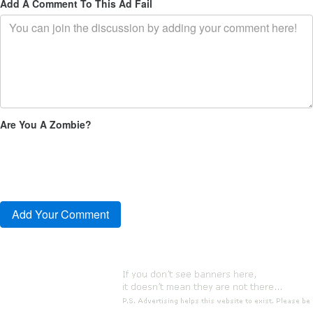
Add A Comment To This Ad Fail
Are You A Zombie?