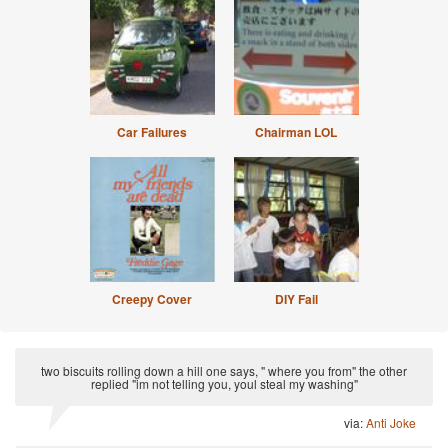
Car Failures
Chairman LOL
Creepy Cover
DIY Fail
two biscuits rolling down a hill one says, " where you from" the other
replied "im not telling you, youl steal my washing"
via:
Anti Joke