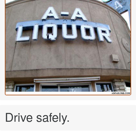
Drive safely.