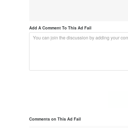
Add A Comment To This Ad Fail
Comments on This Ad Fail