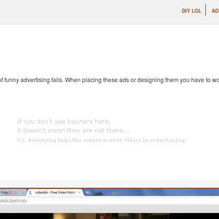
DIY LOL
AD
 of funny advertising fails. When placing these ads or designing them you have to