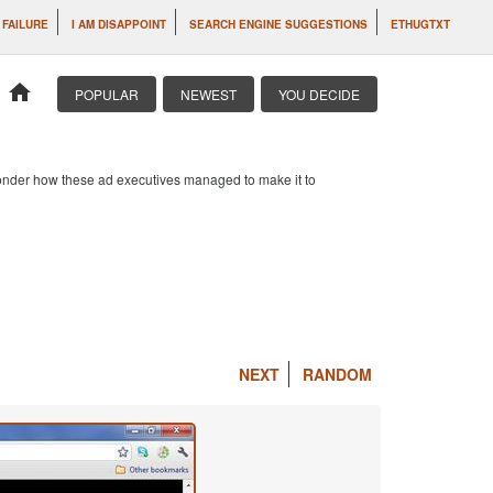
 FAILURE
I AM DISAPPOINT
SEARCH ENGINE SUGGESTIONS
ETHUGTXT
home
POPULAR
NEWEST
YOU DECIDE
 wonder how these ad executives managed to make it to
NEXT
RANDOM