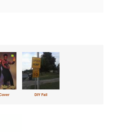
Cover
DIY Fail