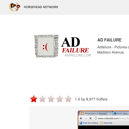
AD FAILURE
Adfailure - Pictures
Madison Avenue.
1.0 by 8,977 huffers