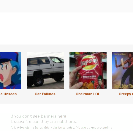
Be Unseen
Car Failures
Chairman LOL
Creepy 