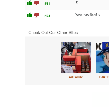
thumb_up
thumb_down
:D
+581
thumb_up
thumb_down
Wow hope it's girls
+493
Check Out Our Other Sites
Ad Failure
Can't 