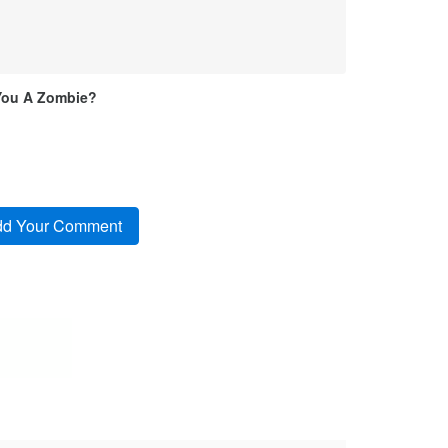
You A Zombie?