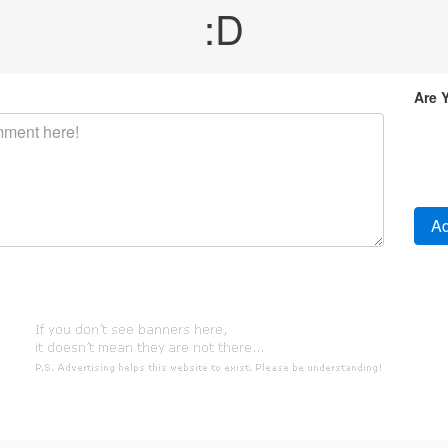
:D
Are 