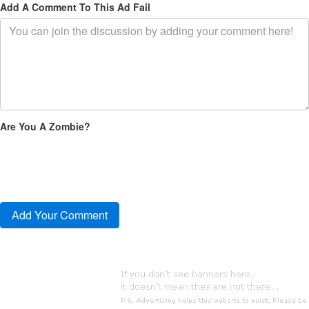
Add A Comment To This Ad Fail
Are You A Zombie?