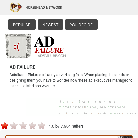
POPULAR
NEWEST
YOU DECIDE
AD FAILURE
Adfailure - Pictures of funny advertising fails. When placing these ads or
designing them you have to wonder how these ad executives managed to
make it to Madison Avenue.
1.0 by 7,904 huffers