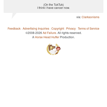
(On the TukTuk)
I think I have cancer now.
via:
Clarksonisms
Feedback
·
Advertising Inquiries
·
Copyright
·
Privacy
·
Terms of Service
©2008-2026
Ad Failure
. All rights reserved.
A
Horse Head Huffer
Production.