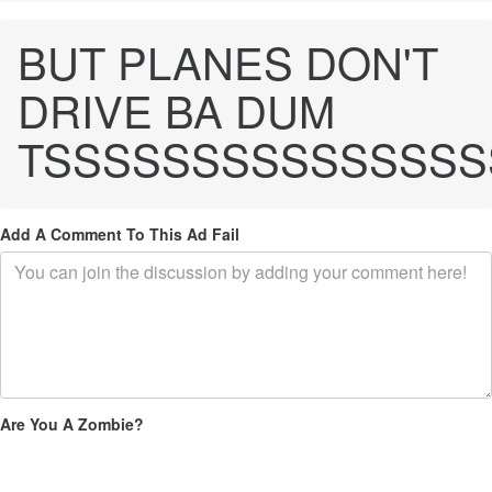
BUT PLANES DON'T
DRIVE BA DUM
TSSSSSSSSSSSSSSS
Add A Comment To This Ad Fail
Are You A Zombie?