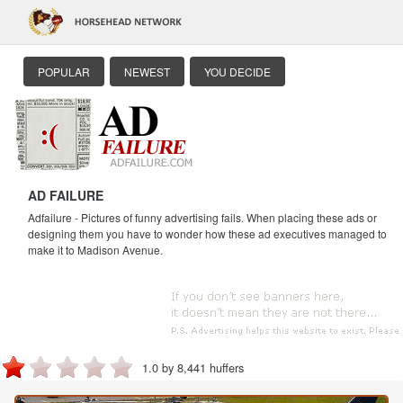
POPULAR
NEWEST
YOU DECIDE
AD FAILURE
Adfailure - Pictures of funny advertising fails. When placing these ads or
designing them you have to wonder how these ad executives managed to
make it to Madison Avenue.
1.0 by 8,441 huffers