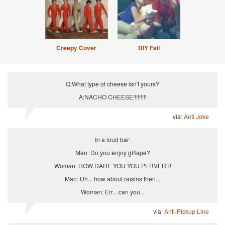
Creepy Cover
DIY Fail
Q:What type of cheese isn't yours?
A:NACHO CHEESE!!!!!!!!!
via:
Anti Joke
In a loud bar:
Man: Do you enjoy gRape?
Woman: HOW DARE YOU YOU PERVERT!
Man: Uh... how about raisins then...
Woman: Err... can you...
via:
Anti-Pickup Line