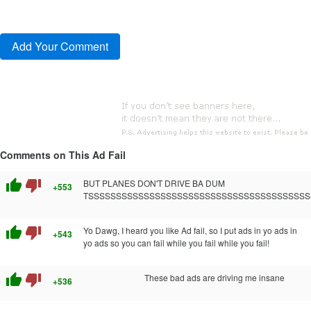
Comments on This Ad Fail
thumb_up
thumb_down
BUT PLANES DON'T DRIVE BA DUM
+553
TSSSSSSSSSSSSSSSSSSSSSSSSSSSSSSSSSSSSSSSS
thumb_up
thumb_down
Yo Dawg, I heard you like Ad fail, so I put ads in yo ads in
+543
yo ads so you can fail while you fail while you fail!
thumb_up
thumb_down
These bad ads are driving me insane
+536