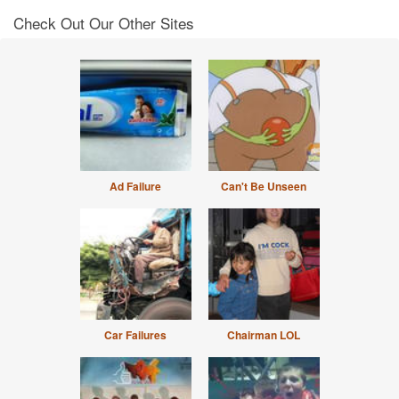
Check Out Our Other Sites
Ad Failure
Can't Be Unseen
Car Failures
Chairman LOL