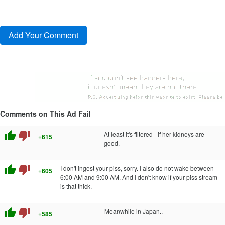
Comments on This Ad Fail
thumb_up
thumb_down
At least it's filtered - if her kidneys are
+615
good.
thumb_up
thumb_down
I don't ingest your piss, sorry. I also do not wake between
+605
6:00 AM and 9:00 AM. And I don't know if your piss stream
is that thick.
thumb_up
thumb_down
Meanwhile in Japan..
+585