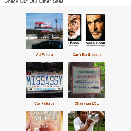
Check Out Our Other Sites
Ad Failure
Can't Be Unseen
Car Failures
Chairman LOL