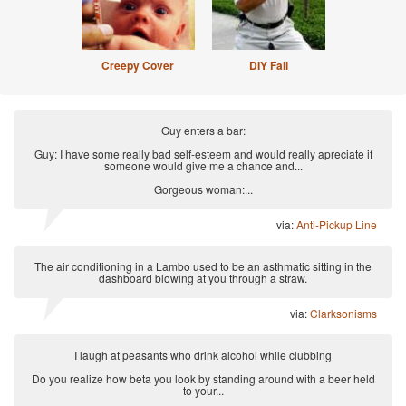
Creepy Cover
DIY Fail
Guy enters a bar:
Guy: I have some really bad self-esteem and would really apreciate if
someone would give me a chance and...
Gorgeous woman:...
via:
Anti-Pickup Line
The air conditioning in a Lambo used to be an asthmatic sitting in the
dashboard blowing at you through a straw.
via:
Clarksonisms
I laugh at peasants who drink alcohol while clubbing
Do you realize how beta you look by standing around with a beer held
to your...