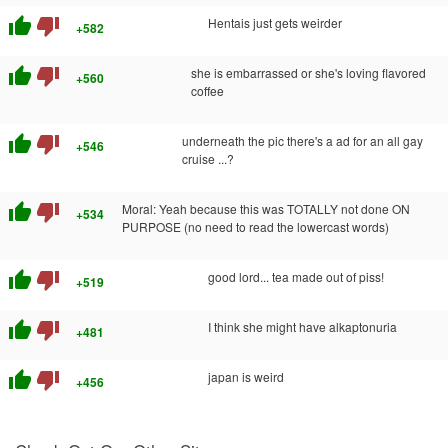
thumb_up
thumb_down
Hentais just gets weirder
+582
thumb_up
thumb_down
she is embarrassed or she's loving flavored
+560
coffee
thumb_up
thumb_down
underneath the pic there's a ad for an all gay
+546
cruise ...?
thumb_up
thumb_down
Moral: Yeah because this was TOTALLY not done ON
+534
PURPOSE (no need to read the lowercast words)
thumb_up
thumb_down
good lord... tea made out of piss!
+519
thumb_up
thumb_down
I think she might have alkaptonuria
+481
thumb_up
thumb_down
japan is weird
+456