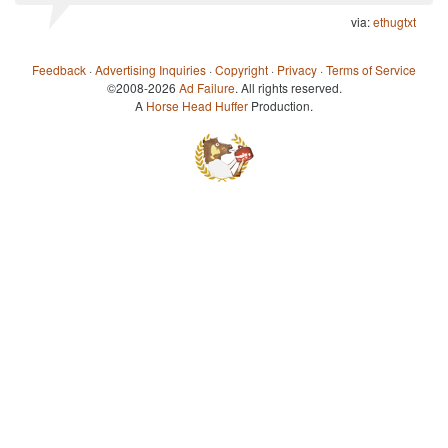
via:
ethugtxt
Feedback
·
Advertising Inquiries
·
Copyright
·
Privacy
·
Terms of Service
©2008-2026
Ad Failure
. All rights reserved.
A
Horse Head Huffer
Production.