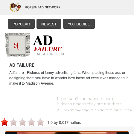
POPULAR
NEWEST
YOU DECIDE
AD FAILURE
Adfailure - Pictures of funny advertising fails. When placing these ads or
designing them you have to wonder how these ad executives managed to
make it to Madison Avenue.
1.0 by 8,017 huffers