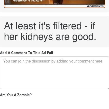
At least it's filtered - if
her kidneys are good.
Add A Comment To This Ad Fail
Are You A Zombie?