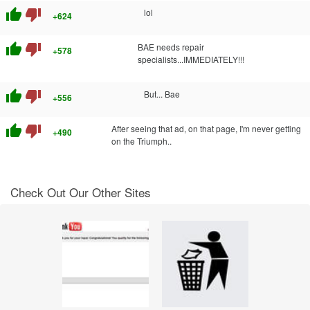
thumb_up
thumb_down
lol
+624
thumb_up
thumb_down
BAE needs repair
+578
specialists...IMMEDIATELY!!!
thumb_up
thumb_down
But... Bae
+556
thumb_up
thumb_down
After seeing that ad, on that page, I'm never getting
+490
on the Triumph..
Check Out Our Other Sites