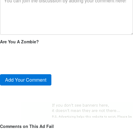
Are You A Zombie?
Comments on This Ad Fail