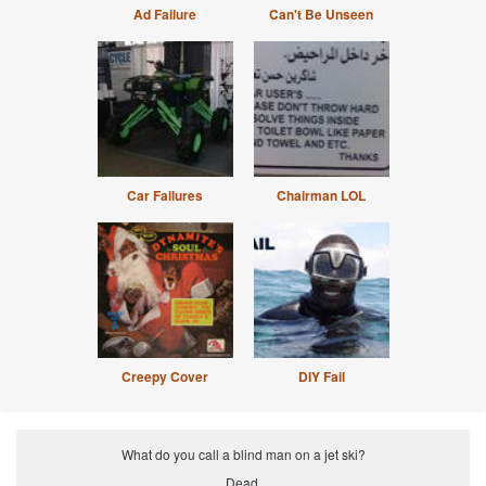
Ad Failure
Can't Be Unseen
Car Failures
Chairman LOL
Creepy Cover
DIY Fail
What do you call a blind man on a jet ski?
Dead.