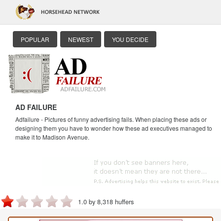
POPULAR
NEWEST
YOU DECIDE
AD FAILURE
Adfailure - Pictures of funny advertising fails. When placing these ads or
designing them you have to wonder how these ad executives managed to
make it to Madison Avenue.
1.0 by 8,318 huffers