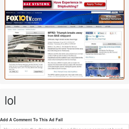
lol
Add A Comment To This Ad Fail