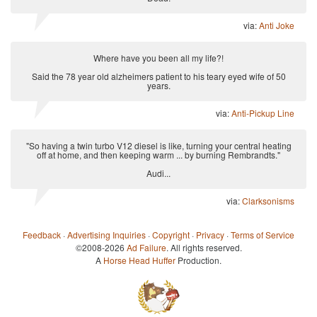
via:
Anti Joke
Where have you been all my life?!
Said the 78 year old alzheimers patient to his teary eyed wife of 50
years.
via:
Anti-Pickup Line
"So having a twin turbo V12 diesel is like, turning your central heating
off at home, and then keeping warm ... by burning Rembrandts."
Audi...
via:
Clarksonisms
Feedback
·
Advertising Inquiries
·
Copyright
·
Privacy
·
Terms of Service
©2008-2026
Ad Failure
. All rights reserved.
A
Horse Head Huffer
Production.