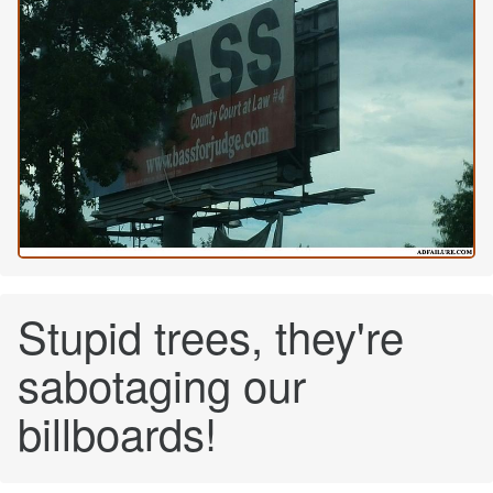
Stupid trees, they're
sabotaging our
billboards!