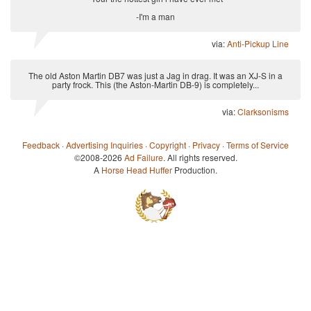
-I'm a man
via:
Anti-Pickup Line
The old Aston Martin DB7 was just a Jag in drag. It was an XJ-S in a
party frock. This (the Aston-Martin DB-9) is completely...
via:
Clarksonisms
Feedback
·
Advertising Inquiries
·
Copyright
·
Privacy
·
Terms of Service
©2008-2026
Ad Failure
. All rights reserved.
A
Horse Head Huffer
Production.