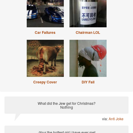
Car Failures
Chairman LOL
Creepy Cover
DIY Fail
What did the Jew get for Christmas?
Nothing
via:
Anti Joke
-Your the hottest girl i have ever met