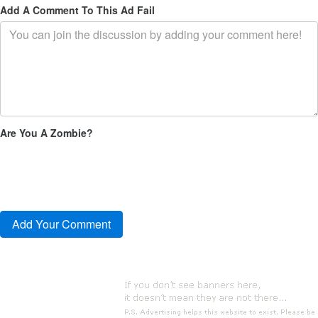
Add A Comment To This Ad Fail
Are You A Zombie?