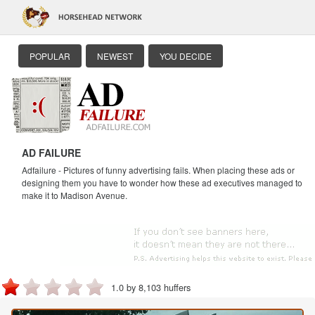
POPULAR
NEWEST
YOU DECIDE
AD FAILURE
Adfailure - Pictures of funny advertising fails. When placing these ads or
designing them you have to wonder how these ad executives managed to
make it to Madison Avenue.
1.0 by 8,103 huffers