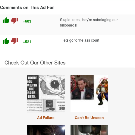
Comments on This Ad Fail
thumb_up
thumb_down
Stupid trees, they're sabotaging our
+603
billboards!
thumb_up
thumb_down
lets go to the ass court
+521
Check Out Our Other Sites
Ad Failure
Can't Be Unseen