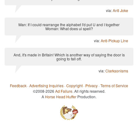
via:
Anti Joke
Man: If I could rearrange the alphabet I'd put U and I together
Woman: What does ui spell?
via:
Anti-Pickup Line
And, it's made in Britain! Which is another way of saying the door is
going to fall off.
via:
Clarksonisms
Feedback
·
Advertising Inquiries
·
Copyright
·
Privacy
·
Terms of Service
©2008-2026
Ad Failure
. All rights reserved.
A
Horse Head Huffer
Production.