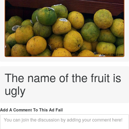
The name of the fruit is
ugly
Add A Comment To This Ad Fail