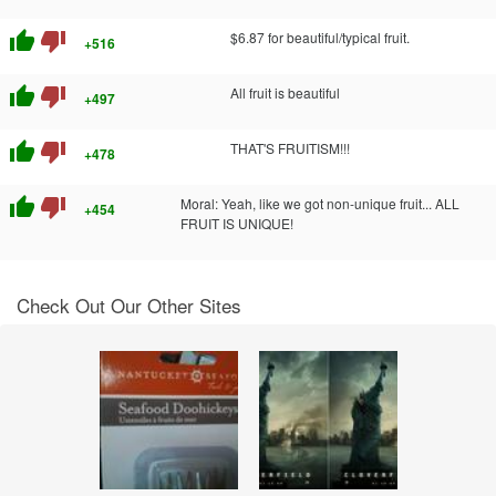
thumb_up
thumb_down
$6.87 for beautiful/typical fruit.
+516
thumb_up
thumb_down
All fruit is beautiful
+497
thumb_up
thumb_down
THAT'S FRUITISM!!!
+478
thumb_up
thumb_down
Moral: Yeah, like we got non-unique fruit... ALL
+454
FRUIT IS UNIQUE!
Check Out Our Other Sites