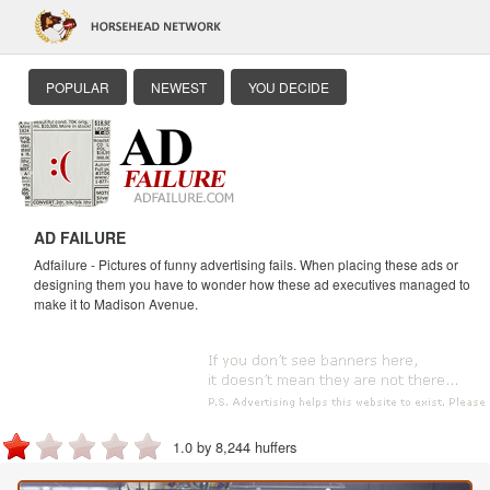
POPULAR
NEWEST
YOU DECIDE
AD FAILURE
Adfailure - Pictures of funny advertising fails. When placing these ads or
designing them you have to wonder how these ad executives managed to
make it to Madison Avenue.
1.0 by 8,244 huffers