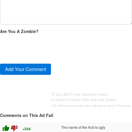
Are You A Zombie?
Comments on This Ad Fail
thumb_up
thumb_down
The name of the fruit is ugly
+544