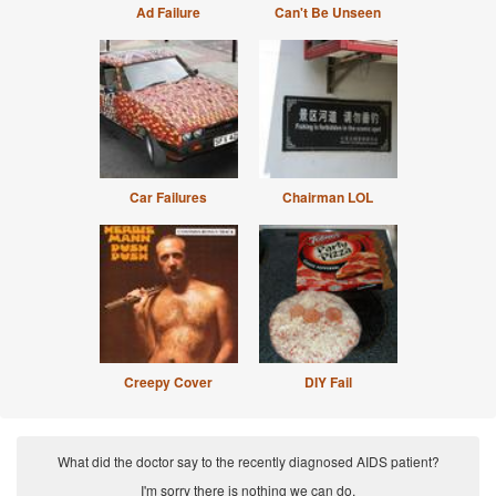
Ad Failure
Can't Be Unseen
Car Failures
Chairman LOL
Creepy Cover
DIY Fail
What did the doctor say to the recently diagnosed AIDS patient?
I'm sorry there is nothing we can do.