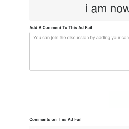
i am now 
Add A Comment To This Ad Fail
Comments on This Ad Fail