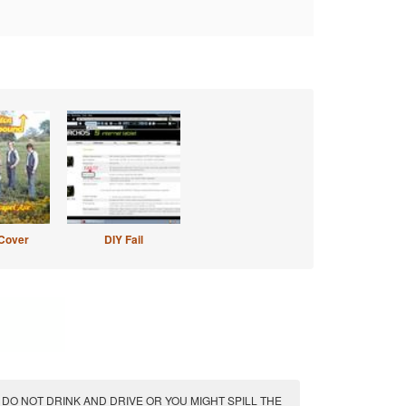
Cover
DIY Fail
DO NOT DRINK AND DRIVE OR YOU MIGHT SPILL THE