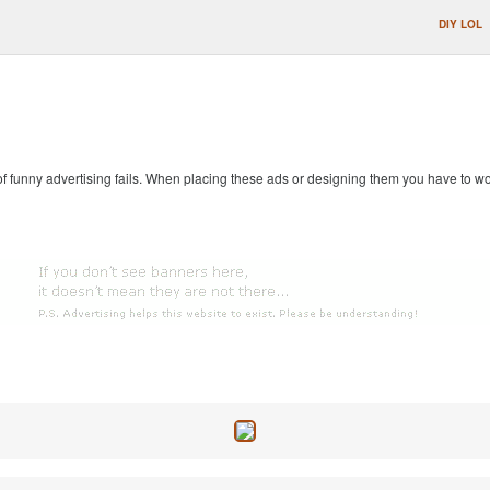
DIY LOL
 of funny advertising fails. When placing these ads or designing them you have to