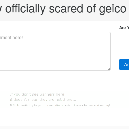
officially scared of geico fo
Are 