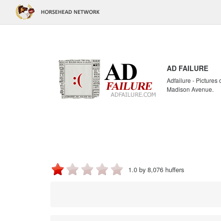
AD FAILURE
Adfailure - Pictures
Madison Avenue.
1.0 by 8,076 huffers