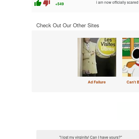
thumb_up
thumb_down
i am now officially scared o
+549
Check Out Our Other Sites
Ad Failure
Can't 
"I lost my virginity! Can I have yours?"