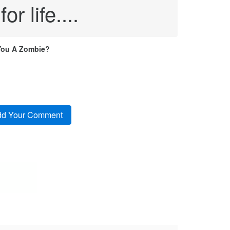
r life....
You A Zombie?