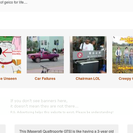
f geico for life....
Be Unseen
Car Failures
Chairman LOL
Creepy 
This [Maserati Quattroporte GTS] is like having a 3-year old