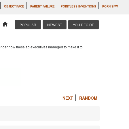
OBJECTIFACE
PARENT FAILURE
POINTLESS INVENTIONS
PORN SFW
home
POPULAR
NEWEST
YOU DECIDE
 wonder how these ad executives managed to make it to
NEXT
RANDOM