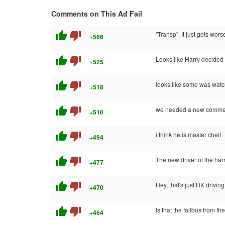
Comments on This Ad Fail
thumb_up
thumb_down
"Transp". It just gets worse
+566
thumb_up
thumb_down
Looks like Harry decided 
+525
thumb_up
thumb_down
looks like some was watch
+518
thumb_up
thumb_down
we needed a new comment
+510
thumb_up
thumb_down
i think he is master cheif
+494
thumb_up
thumb_down
The new driver of the harr
+477
thumb_up
thumb_down
Hey, that's just HK driving
+470
thumb_up
thumb_down
Is that the failbus from th
+464