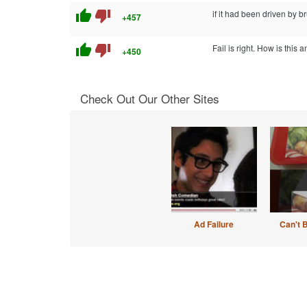
thumb_up
thumb_down
if it had been driven by br
+457
thumb_up
thumb_down
Fail is right. How is this 
+450
Check Out Our Other Sites
Ad Failure
Can't 