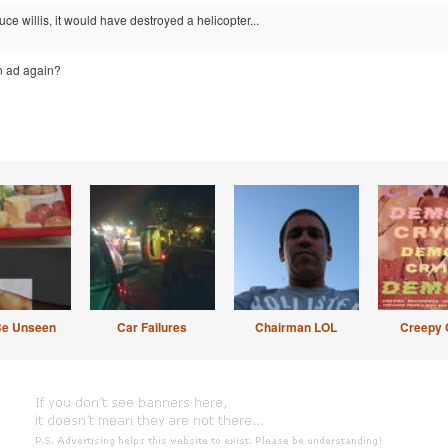
uce willis, it would have destroyed a helicopter...
an ad again?
Be Unseen
Car Failures
Chairman LOL
Creepy 