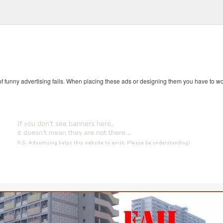
 of funny advertising fails. When placing these ads or designing them you have to