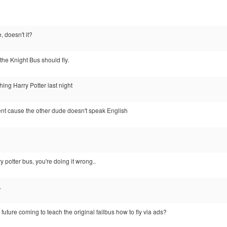
, doesn't it?
the Knight Bus should fly.
ing Harry Potter last night
 cause the other dude doesn't speak English
y potter bus, you're doing it wrong..
.
e future coming to teach the original failbus how to fly via ads?