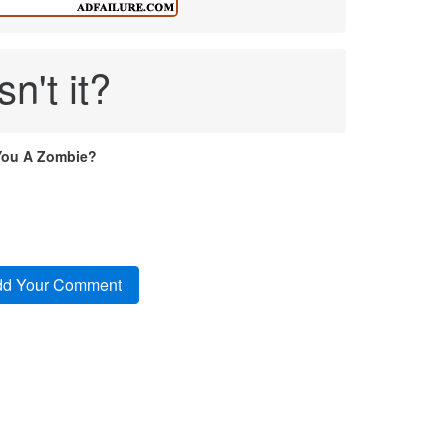
n't it?
You A Zombie?