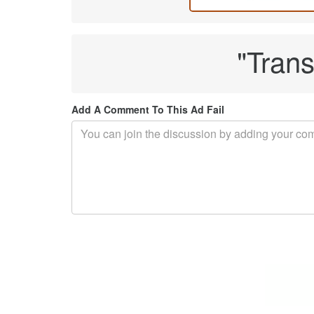
"Trans
Add A Comment To This Ad Fail