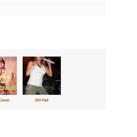
Cover
DIY Fail