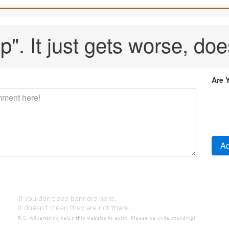
p". It just gets worse, does
Are 