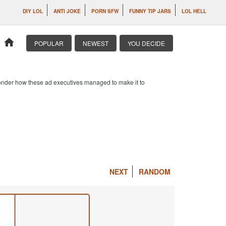
DIY LOL
ANTI JOKE
PORN SFW
FUNNY TIP JARS
LOL HELL
home
POPULAR
NEWEST
YOU DECIDE
 wonder how these ad executives managed to make it to
NEXT
RANDOM