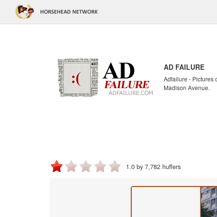
AD FAILURE
Adfailure - Pictures
Madison Avenue.
1.0 by 7,782 huffers