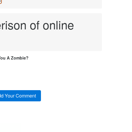
ison of online
You A Zombie?