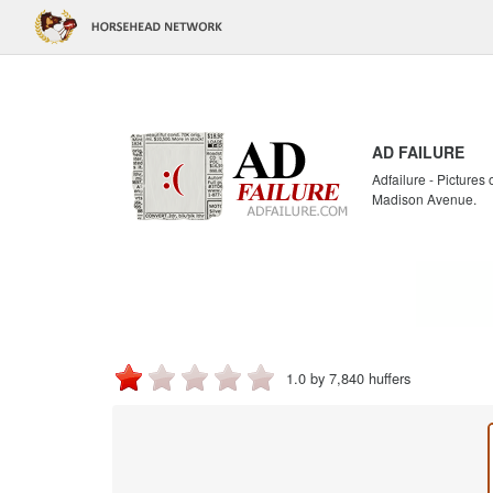
AD FAILURE
Adfailure - Pictures
Madison Avenue.
1.0 by 7,840 huffers