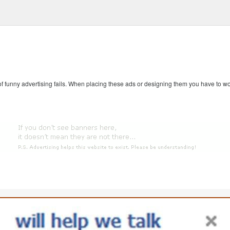
 of funny advertising fails. When placing these ads or designing them you have to