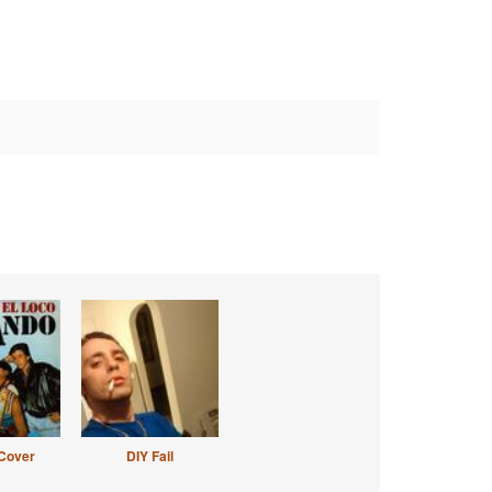
Cover
DIY Fail