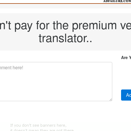
't pay for the premium ver
translator..
Are 