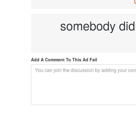
somebody didn
Add A Comment To This Ad Fail