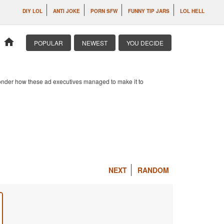
DIY LOL
ANTI JOKE
PORN SFW
FUNNY TIP JARS
LOL HELL
home
POPULAR
NEWEST
YOU DECIDE
 wonder how these ad executives managed to make it to
NEXT
RANDOM