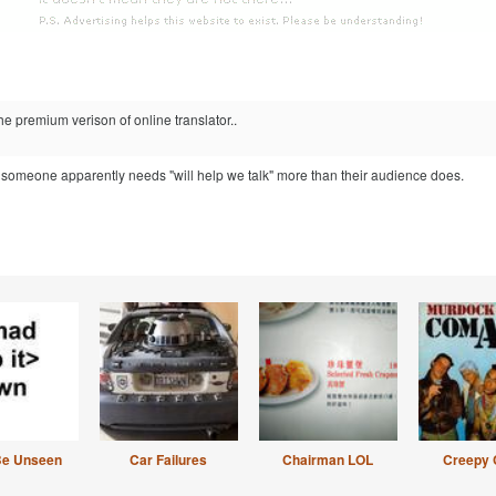
he premium verison of online translator..
 someone apparently needs "will help we talk" more than their audience does.
Be Unseen
Car Failures
Chairman LOL
Creepy 