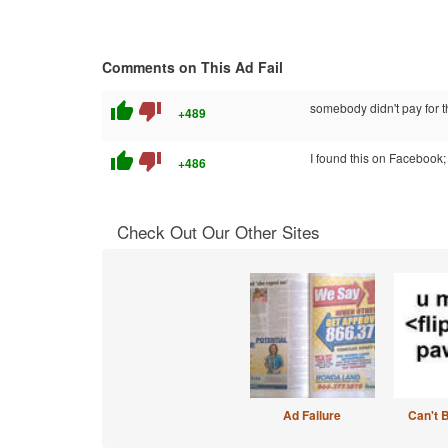
Comments on This Ad Fail
thumb_up
thumb_down
somebody didn't pay for t
+489
thumb_up
thumb_down
I found this on Facebook;
+486
Check Out Our Other Sites
Ad Failure
Can't 