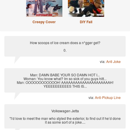
Creepy Cover
DIY Fail
How scoops of ice cream does a n*gger get?
0.
via:
Anti Joke
Man: DAMN BABE YOUR SO DAMN HOT I...
Woman: You know what? Im so sick of you guys hitt...
Man: OOOOOOOOOOOOH! AAAAAAAAAAAAAAAAAAAAAH!
YEEEEEEEEEES THIS IS...
via:
Anti-Pickup Line
Volkswagen Jetta
"I’d love to meet the man who styled the exterior, to find out if he’d done
it as some sort of a joke....