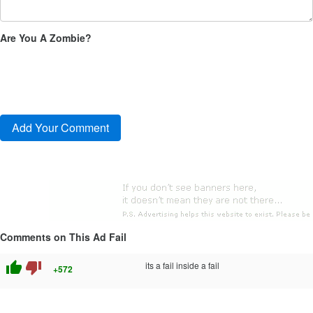
Are You A Zombie?
Comments on This Ad Fail
thumb_up
thumb_down
its a fail inside a fail
+572