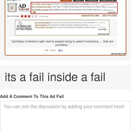
its a fail inside a fail
Add A Comment To This Ad Fail