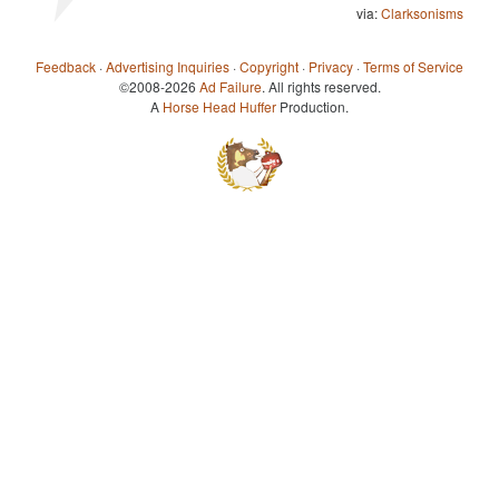
via:
Clarksonisms
Feedback
·
Advertising Inquiries
·
Copyright
·
Privacy
·
Terms of Service
©2008-2026
Ad Failure
. All rights reserved.
A
Horse Head Huffer
Production.