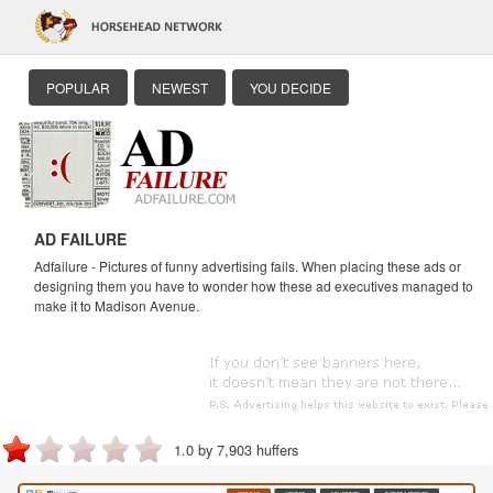
POPULAR
NEWEST
YOU DECIDE
AD FAILURE
Adfailure - Pictures of funny advertising fails. When placing these ads or
designing them you have to wonder how these ad executives managed to
make it to Madison Avenue.
1.0 by 7,903 huffers