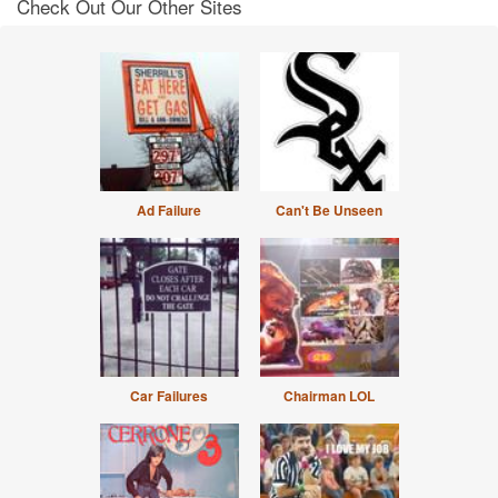
Check Out Our Other Sites
Ad Failure
Can't Be Unseen
Car Failures
Chairman LOL