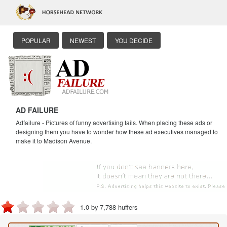
POPULAR
NEWEST
YOU DECIDE
AD FAILURE
Adfailure - Pictures of funny advertising fails. When placing these ads or
designing them you have to wonder how these ad executives managed to
make it to Madison Avenue.
1.0 by 7,788 huffers