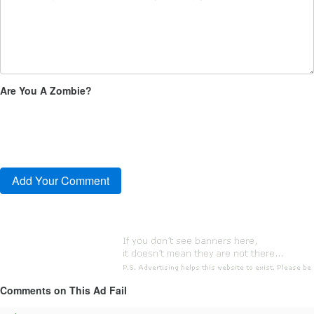
Are You A Zombie?
Comments on This Ad Fail