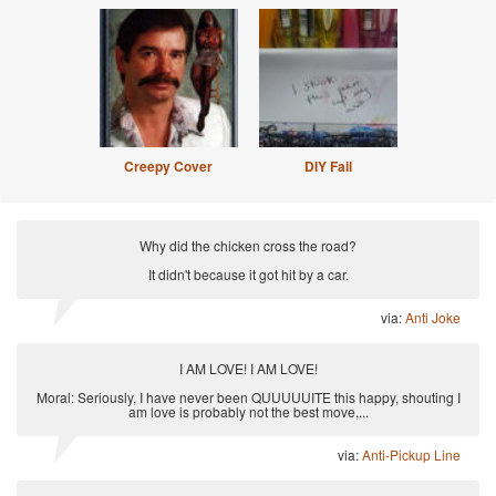
Creepy Cover
DIY Fail
Why did the chicken cross the road?
It didn't because it got hit by a car.
via:
Anti Joke
I AM LOVE! I AM LOVE!
Moral: Seriously, I have never been QUUUUUITE this happy, shouting I
am love is probably not the best move,...
via:
Anti-Pickup Line