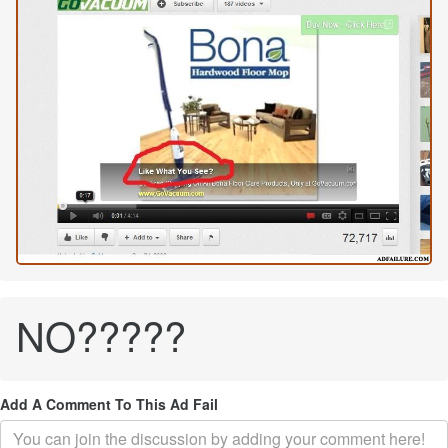
NO?????
Add A Comment To This Ad Fail