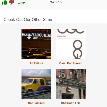
thumb_up
thumb_down
NO?????
+522
Check Out Our Other Sites
Ad Failure
Can't Be Unseen
Car Failures
Chairman LOL