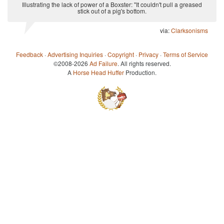
Illustrating the lack of power of a Boxster: "It couldn't pull a greased
stick out of a pig's bottom.
via:
Clarksonisms
Feedback
·
Advertising Inquiries
·
Copyright
·
Privacy
·
Terms of Service
©2008-2026
Ad Failure
. All rights reserved.
A
Horse Head Huffer
Production.