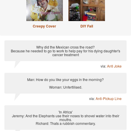
Creepy Cover
DIY Fail
Why did the Mexican cross the road?
Because he needed to go to work to help pay for his dying daughter's
cancer treatment
via:
Anti Joke
Man: How do you like your eggs in the morning?
Woman: Unfertilised.
via:
Anti-Pickup Line
'In Africa'
Jeremy: And the Elephants use their noses to shovel water into their
mouths.
Richard: Thats a rubbish commentary.