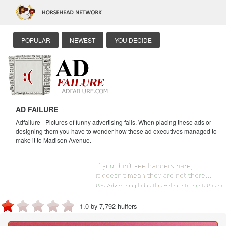
POPULAR
NEWEST
YOU DECIDE
AD FAILURE
Adfailure - Pictures of funny advertising fails. When placing these ads or
designing them you have to wonder how these ad executives managed to
make it to Madison Avenue.
1.0 by 7,792 huffers