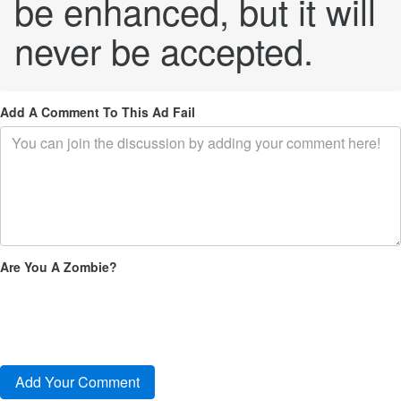
be enhanced, but it will
never be accepted.
Add A Comment To This Ad Fail
Are You A Zombie?