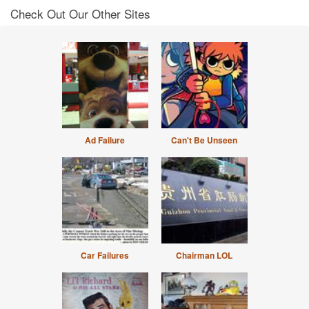
Check Out Our Other Sites
Ad Failure
Can't Be Unseen
Car Failures
Chairman LOL