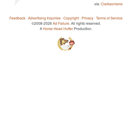
via:
Clarksonisms
Feedback
·
Advertising Inquiries
·
Copyright
·
Privacy
·
Terms of Service
©2008-2026
Ad Failure
. All rights reserved.
A
Horse Head Huffer
Production.