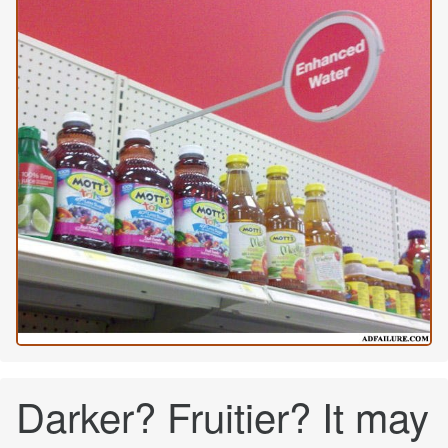
Darker? Fruitier? It may