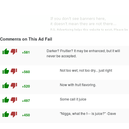
Comments on This Ad Fail
thumb_up
thumb_down
Darker? Fruitier? It may be enhanced, but it will
+581
never be accepted.
thumb_up
thumb_down
Not too wet, not too dry... just right
+560
thumb_up
thumb_down
Now with fruit flavoring.
+520
thumb_up
thumb_down
Some call it juice
+497
thumb_up
thumb_down
"Nigga, what the f--- is juice?" -Dave
+450