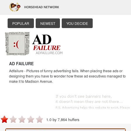
POPULAR
NEWEST
YOU DECIDE
AD FAILURE
Adfailure - Pictures of funny advertising fails. When placing these ads or
designing them you have to wonder how these ad executives managed to
make it to Madison Avenue.
1.0 by 7,864 huffers