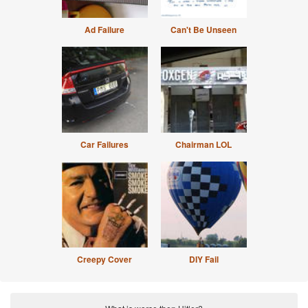
Ad Failure
Can't Be Unseen
Car Failures
Chairman LOL
Creepy Cover
DIY Fail