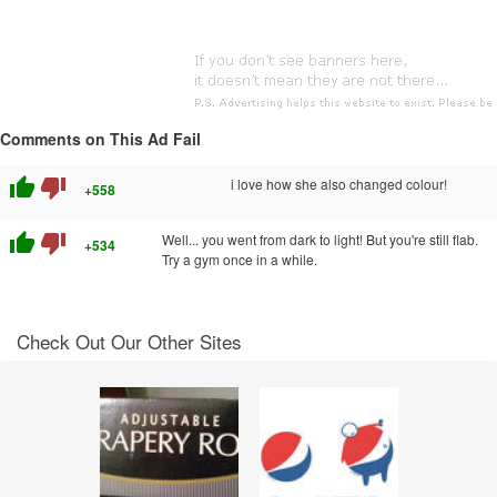
Comments on This Ad Fail
thumb_up
thumb_down
i love how she also changed colour!
+558
thumb_up
thumb_down
Well... you went from dark to light! But you're still flab.
+534
Try a gym once in a while.
Check Out Our Other Sites