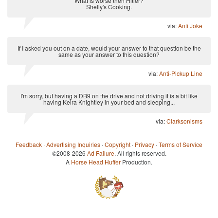
What is worse then Hitler?
Shelly's Cooking.
via:
Anti Joke
If I asked you out on a date, would your answer to that question be the
same as your answer to this question?
via:
Anti-Pickup Line
I'm sorry, but having a DB9 on the drive and not driving it is a bit like
having Keira Knightley in your bed and sleeping...
via:
Clarksonisms
Feedback
·
Advertising Inquiries
·
Copyright
·
Privacy
·
Terms of Service
©2008-2026
Ad Failure
. All rights reserved.
A
Horse Head Huffer
Production.