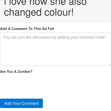
i love how she also
changed colour!
Add A Comment To This Ad Fail
Are You A Zombie?