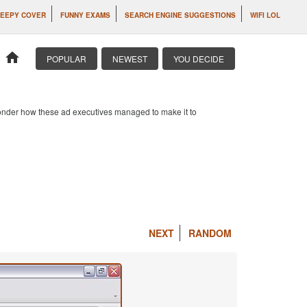
EEPY COVER
FUNNY EXAMS
SEARCH ENGINE SUGGESTIONS
WIFI LOL
home
POPULAR
NEWEST
YOU DECIDE
 wonder how these ad executives managed to make it to
NEXT
RANDOM