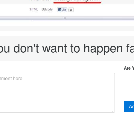
ou don't want to happen fa
Are 