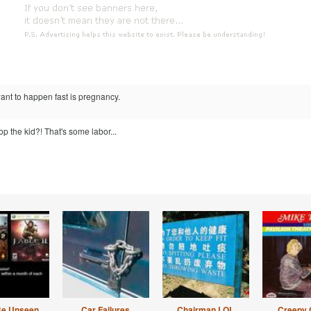
ant to happen fast is pregnancy.
op the kid?! That's some labor...
Be Unseen
Car Failures
Chairman LOL
Creepy 