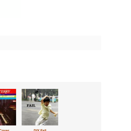
Cover
DIY Fail