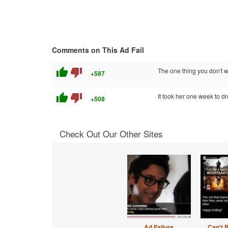
Comments on This Ad Fail
thumb_up
thumb_down
The one thing you don't w
+587
thumb_up
thumb_down
It took her one week to dr
+508
Check Out Our Other Sites
Ad Failure
Can't 