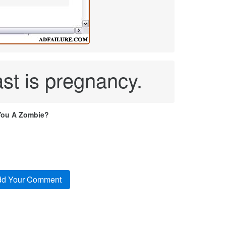
st is pregnancy.
You A Zombie?