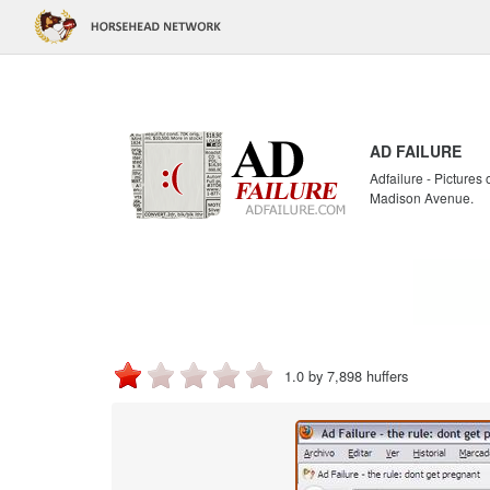
AD FAILURE
Adfailure - Pictures
Madison Avenue.
1.0 by 7,898 huffers