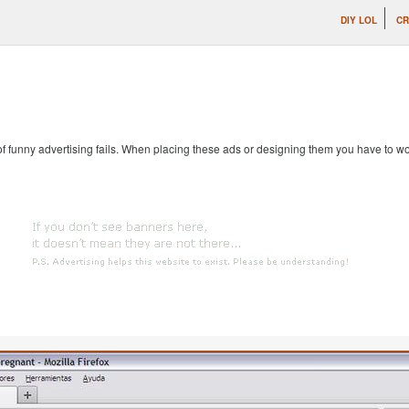
DIY LOL
CR
 of funny advertising fails. When placing these ads or designing them you have to