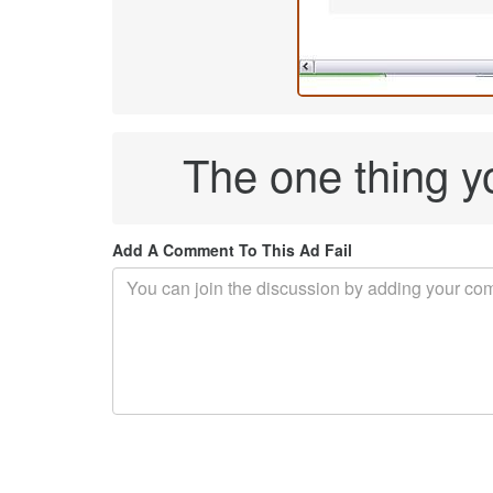
The one thing y
Add A Comment To This Ad Fail