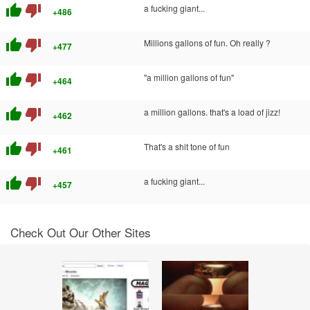
thumb_up
thumb_down
a fucking giant...
+486
thumb_up
thumb_down
Millions gallons of fun. Oh really ?
+477
thumb_up
thumb_down
"a million gallons of fun"
+464
thumb_up
thumb_down
a million gallons. that's a load of jizz!
+462
thumb_up
thumb_down
That's a shit tone of fun
+461
thumb_up
thumb_down
a fucking giant...
+457
Check Out Our Other Sites