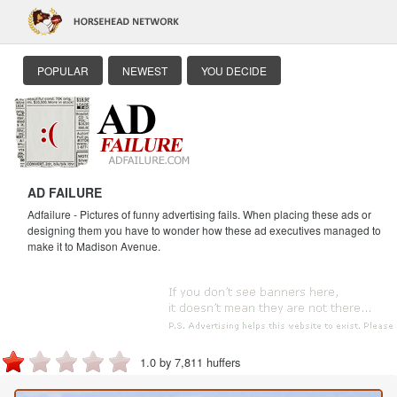
POPULAR
NEWEST
YOU DECIDE
AD FAILURE
Adfailure - Pictures of funny advertising fails. When placing these ads or
designing them you have to wonder how these ad executives managed to
make it to Madison Avenue.
1.0 by 7,811 huffers