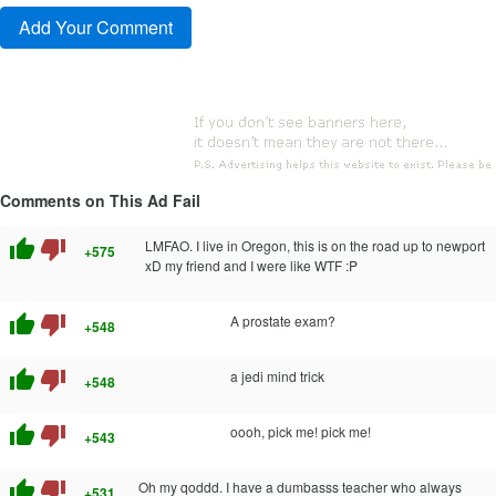
Comments on This Ad Fail
thumb_up
thumb_down
LMFAO. I live in Oregon, this is on the road up to newport
+575
xD my friend and I were like WTF :P
thumb_up
thumb_down
A prostate exam?
+548
thumb_up
thumb_down
a jedi mind trick
+548
thumb_up
thumb_down
oooh, pick me! pick me!
+543
thumb_up
thumb_down
Oh my qoddd. I have a dumbasss teacher who always
+531