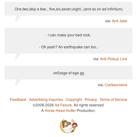
One,two,skip a few... five,six,seven,eight...(and so on ad infinitum)
via:
Anti Joke
- I can make your bed rock.
- Oh yeah? An earthquake can too..
via:
Anti-Pickup Line
ze5zege ef ege gg
via:
Clarksonisms
Feedback
·
Advertising Inquiries
·
Copyright
·
Privacy
·
Terms of Service
©2008-2026
Ad Failure
. All rights reserved.
A
Horse Head Huffer
Production.