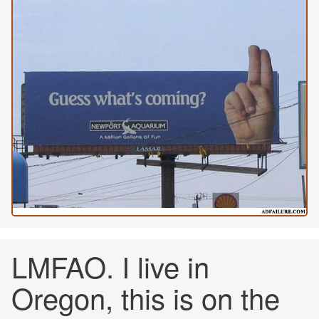
LMFAO. I live in
Oregon, this is on the