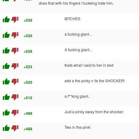
does that with his fingers I fuckking hate him.
thumb_up
thumb_down
BITCHES
+530
thumb_up
thumb_down
a fucking giant...
+530
thumb_up
thumb_down
A fucking giant...
+528
thumb_up
thumb_down
thats what i said to her in bed
+523
thumb_up
thumb_down
add a the pinky n its the SHOCKER!
+520
thumb_up
thumb_down
a f**king giant..
+515
thumb_up
thumb_down
Just a pinky away from the shocker.
+488
thumb_up
thumb_down
Two in the pink!
+488