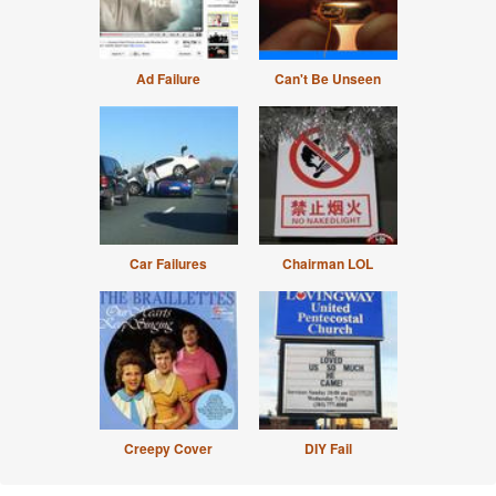
Ad Failure
Can't Be Unseen
Car Failures
Chairman LOL
Creepy Cover
DIY Fail