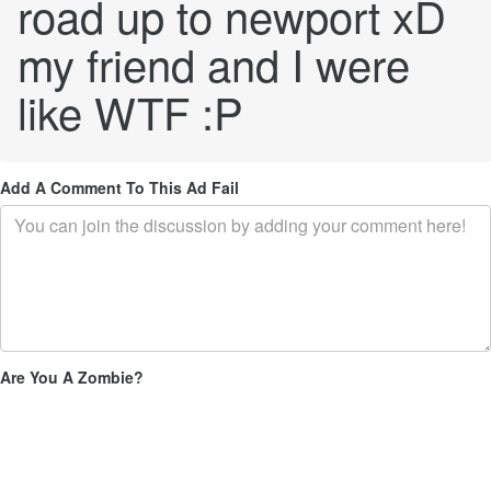
road up to newport xD
my friend and I were
like WTF :P
Add A Comment To This Ad Fail
Are You A Zombie?