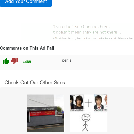
Comments on This Ad Fail
thumb_up
thumb_down
penis
+489
Check Out Our Other Sites