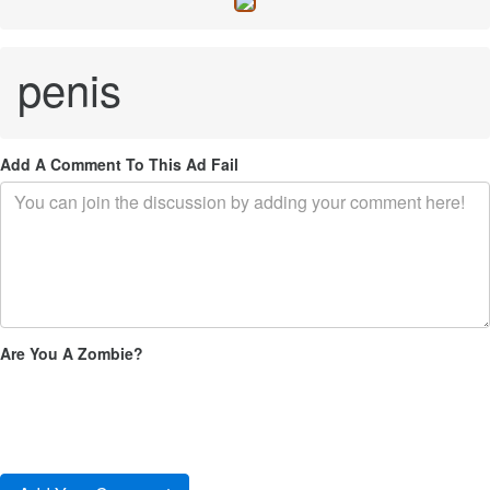
penis
Add A Comment To This Ad Fail
Are You A Zombie?