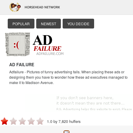
POPULAR
NEWEST
YOU DECIDE
AD FAILURE
Adfailure - Pictures of funny advertising fails. When placing these ads or
designing them you have to wonder how these ad executives managed to
make it to Madison Avenue.
1.0 by 7,820 huffers