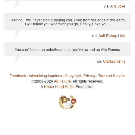
via:
Anti Joke
-Darling, I will never stop pursuing you. Even from the ends of the earth,
I will follow you wherever you go. Really, I love you...
via:
Anti-Pickup Line
You can't be a true petrolhead until you've owned an Alfa Romeo
via:
Clarksonisms
Feedback
·
Advertising Inquiries
·
Copyright
·
Privacy
·
Terms of Service
©2008-2026
Ad Failure
. All rights reserved.
A
Horse Head Huffer
Production.