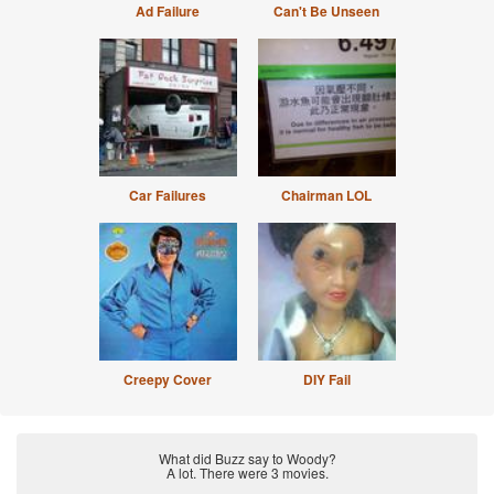
Ad Failure
Can't Be Unseen
Car Failures
Chairman LOL
Creepy Cover
DIY Fail
What did Buzz say to Woody?
A lot. There were 3 movies.