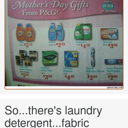
So...there's laundry
detergent...fabric