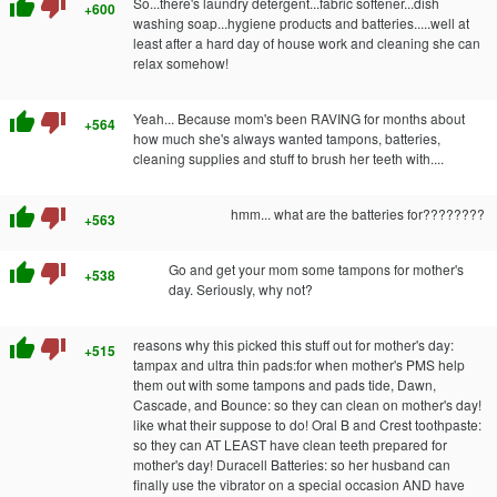
thumb_up
thumb_down
So...there's laundry detergent...fabric softener...dish
+600
washing soap...hygiene products and batteries.....well at
least after a hard day of house work and cleaning she can
relax somehow!
thumb_up
thumb_down
Yeah... Because mom's been RAVING for months about
+564
how much she's always wanted tampons, batteries,
cleaning supplies and stuff to brush her teeth with....
thumb_up
thumb_down
hmm... what are the batteries for????????
+563
thumb_up
thumb_down
Go and get your mom some tampons for mother's
+538
day. Seriously, why not?
thumb_up
thumb_down
reasons why this picked this stuff out for mother's day:
+515
tampax and ultra thin pads:for when mother's PMS help
them out with some tampons and pads tide, Dawn,
Cascade, and Bounce: so they can clean on mother's day!
like what their suppose to do! Oral B and Crest toothpaste:
so they can AT LEAST have clean teeth prepared for
mother's day! Duracell Batteries: so her husband can
finally use the vibrator on a special occasion AND have