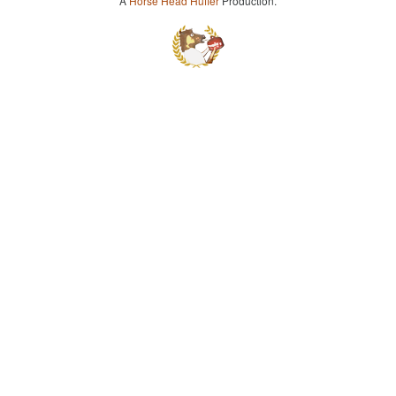
A
Horse Head Huffer
Production.