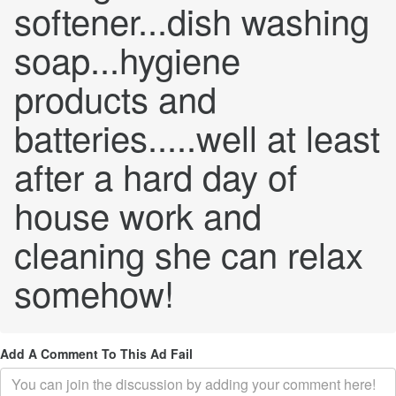
softener...dish washing
soap...hygiene
products and
batteries.....well at least
after a hard day of
house work and
cleaning she can relax
somehow!
Add A Comment To This Ad Fail