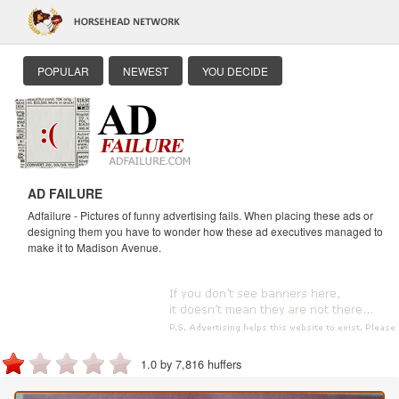
POPULAR
NEWEST
YOU DECIDE
AD FAILURE
Adfailure - Pictures of funny advertising fails. When placing these ads or
designing them you have to wonder how these ad executives managed to
make it to Madison Avenue.
1.0 by 7,816 huffers