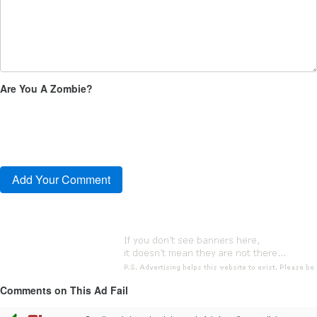
Are You A Zombie?
Comments on This Ad Fail