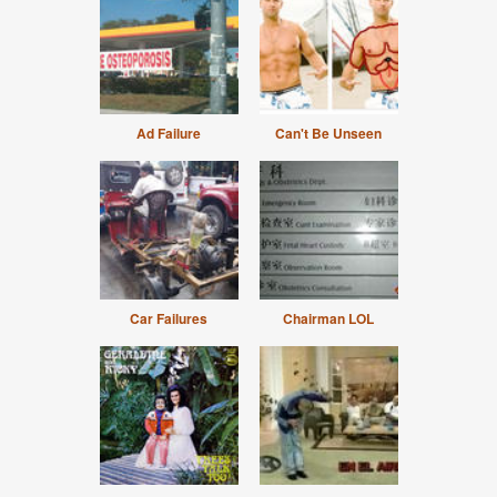
Ad Failure
Can't Be Unseen
Car Failures
Chairman LOL