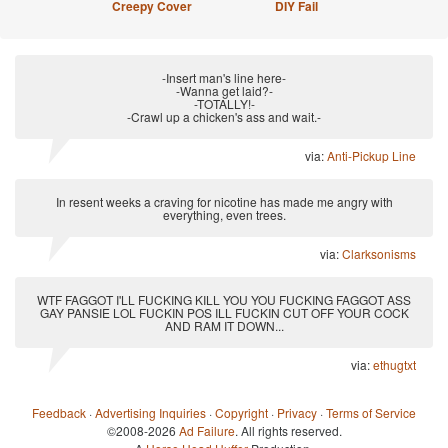
Creepy Cover
DIY Fail
-Insert man's line here-
-Wanna get laid?-
-TOTALLY!-
-Crawl up a chicken's ass and wait.-
via:
Anti-Pickup Line
In resent weeks a craving for nicotine has made me angry with
everything, even trees.
via:
Clarksonisms
WTF FAGGOT I'LL FUCKING KILL YOU YOU FUCKING FAGGOT ASS
GAY PANSIE LOL FUCKIN POS ILL FUCKIN CUT OFF YOUR COCK
AND RAM IT DOWN...
via:
ethugtxt
Feedback
·
Advertising Inquiries
·
Copyright
·
Privacy
·
Terms of Service
©2008-2026
Ad Failure
. All rights reserved.