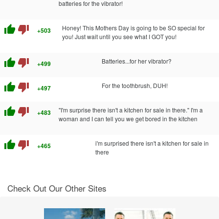
batteries for the vibrator!
thumb_up
thumb_down
Honey! This Mothers Day is going to be SO special for
+503
you! Just wait until you see what I GOT you!
thumb_up
thumb_down
Batteries...for her vibrator?
+499
thumb_up
thumb_down
For the toothbrush, DUH!
+497
thumb_up
thumb_down
"I'm surprise there isn't a kitchen for sale in there." I'm a
+483
woman and I can tell you we get bored in the kitchen
thumb_up
thumb_down
i'm surprised there isn't a kitchen for sale in
+465
there
Check Out Our Other Sites