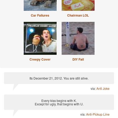
Car Failures
Chairman LOL
Creepy Cover
DIY Fail
Its December 21, 2012. You are still alive.
via:
Anti Joke
Every kiss begins with K.
Except for ugly, that begins with U.
via:
Anti-Pickup Line