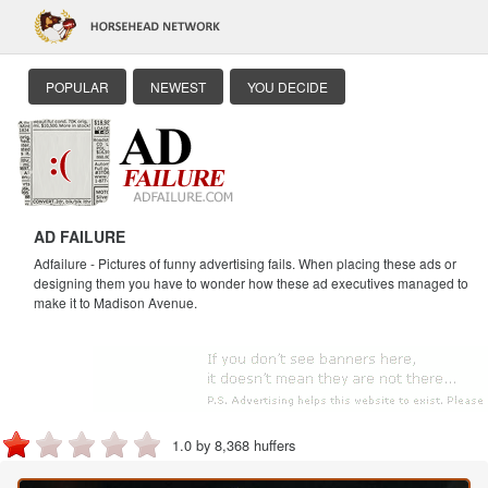
POPULAR
NEWEST
YOU DECIDE
AD FAILURE
Adfailure - Pictures of funny advertising fails. When placing these ads or
designing them you have to wonder how these ad executives managed to
make it to Madison Avenue.
1.0 by 8,368 huffers