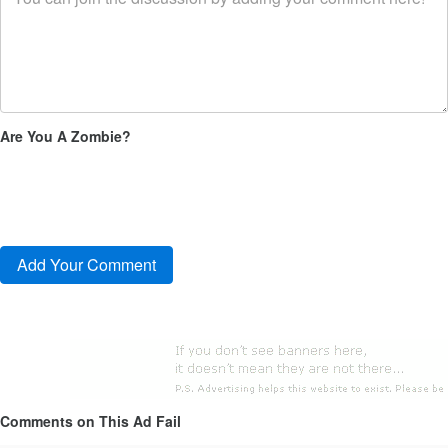
Are You A Zombie?
Comments on This Ad Fail