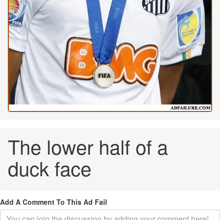
The lower half of a
duck face
Add A Comment To This Ad Fail