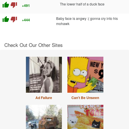
thumb_up
thumb_down
The lower half of a duck face
+491
thumb_up
thumb_down
Baby face is angwy :( gonna cry into his
+444
mohawk
Check Out Our Other Sites
Ad Failure
Can't Be Unseen