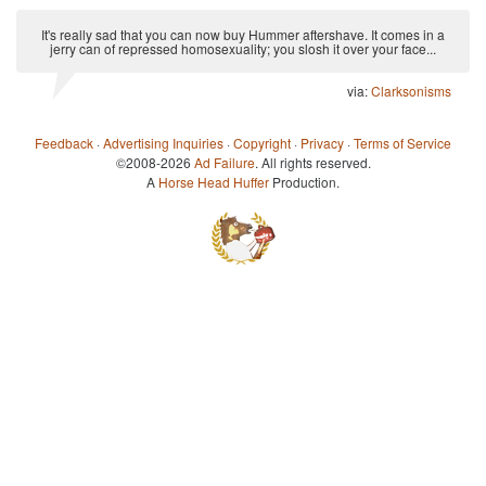
It's really sad that you can now buy Hummer aftershave. It comes in a
jerry can of repressed homosexuality; you slosh it over your face...
via:
Clarksonisms
Feedback
·
Advertising Inquiries
·
Copyright
·
Privacy
·
Terms of Service
©2008-2026
Ad Failure
. All rights reserved.
A
Horse Head Huffer
Production.