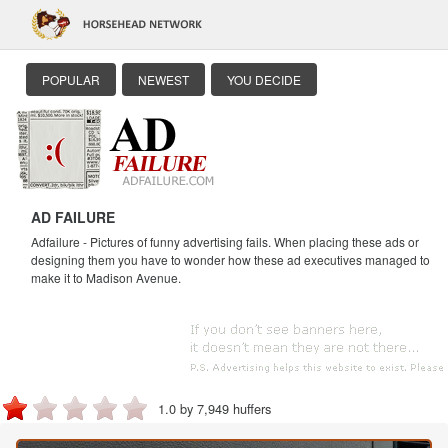
POPULAR
NEWEST
YOU DECIDE
AD FAILURE
Adfailure - Pictures of funny advertising fails. When placing these ads or
designing them you have to wonder how these ad executives managed to
make it to Madison Avenue.
1.0 by 7,949 huffers