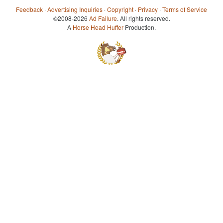
Feedback
·
Advertising Inquiries
·
Copyright
·
Privacy
·
Terms of Service
©2008-2026
Ad Failure
. All rights reserved.
A
Horse Head Huffer
Production.