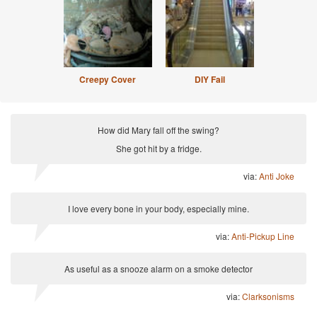
Creepy Cover
DIY Fail
How did Mary fall off the swing?
She got hit by a fridge.
via:
Anti Joke
I love every bone in your body, especially mine.
via:
Anti-Pickup Line
As useful as a snooze alarm on a smoke detector
via:
Clarksonisms