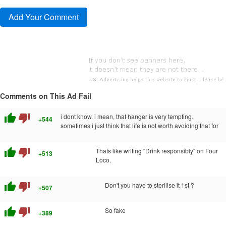
Comments on This Ad Fail
thumb_up
thumb_down
i dont know. i mean, that hanger is very tempting.
+544
sometimes i just think that life is not worth avoiding that for
thumb_up
thumb_down
Thats like writing "Drink responsibly" on Four
+513
Loco.
thumb_up
thumb_down
Don't you have to sterilise it 1st ?
+507
thumb_up
thumb_down
So fake
+389