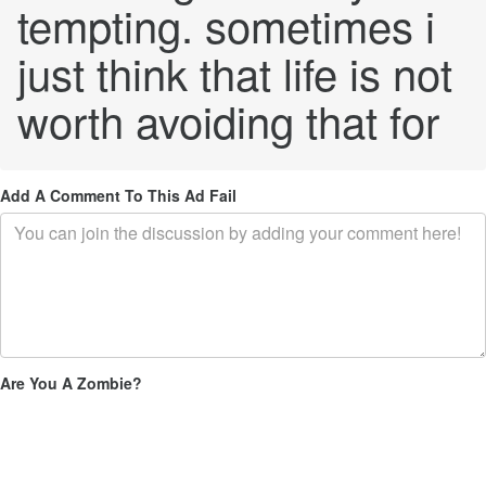
tempting. sometimes i
just think that life is not
worth avoiding that for
Add A Comment To This Ad Fail
Are You A Zombie?