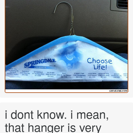
i dont know. i mean,
that hanger is very