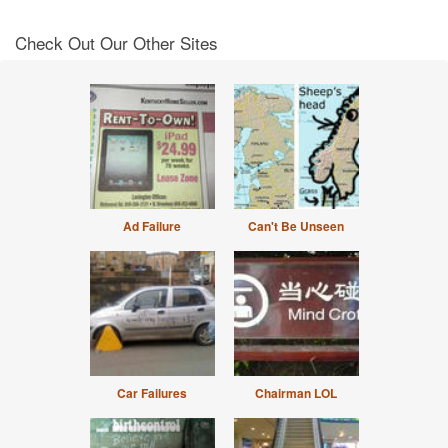
Check Out Our Other Sites
Ad Failure
Can't Be Unseen
Car Failures
Chairman LOL