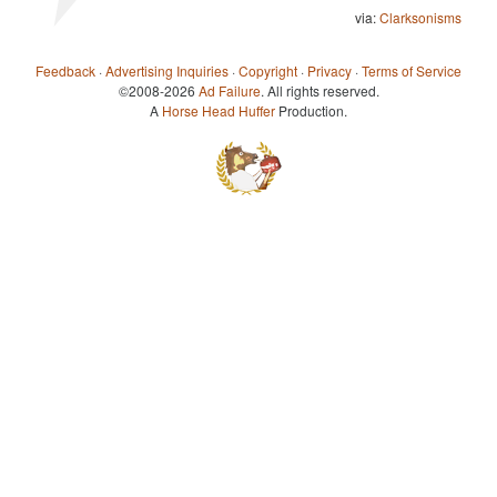
via:
Clarksonisms
Feedback
·
Advertising Inquiries
·
Copyright
·
Privacy
·
Terms of Service
©2008-2026
Ad Failure
. All rights reserved.
A
Horse Head Huffer
Production.