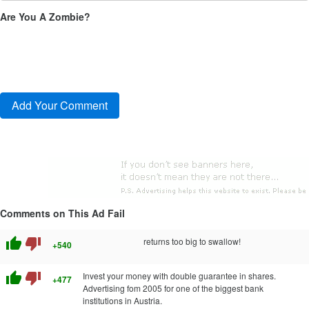
Are You A Zombie?
Comments on This Ad Fail
thumb_up
thumb_down
returns too big to swallow!
+540
thumb_up
thumb_down
Invest your money with double guarantee in shares.
+477
Advertising fom 2005 for one of the biggest bank
institutions in Austria.