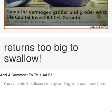
returns too big to
swallow!
Add A Comment To This Ad Fail