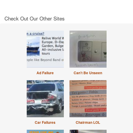
Check Out Our Other Sites
Ad Failure
Can't Be Unseen
Car Failures
Chairman LOL