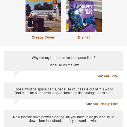
Creepy Cover
DIY Fail
Why did my brother drive the speed limit?
Because it's the law
via:
Anti Joke
Those must be space pants, because your ass is out of this world
That must be a donkeys tongue, because its making an ass out...
via:
Anti-Pickup Line
Now that we have power steering, all you have to do [to race] is lie
down, turn the wheel, and if you want to win...