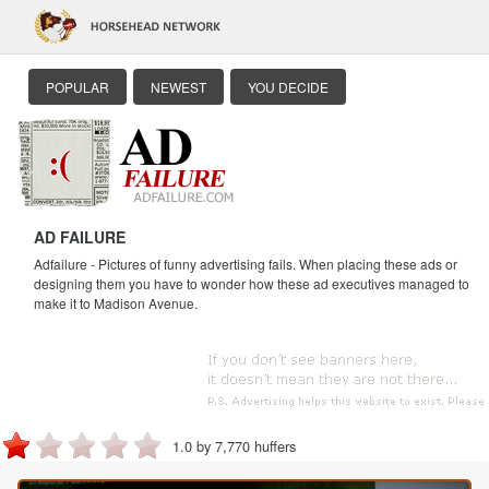
POPULAR
NEWEST
YOU DECIDE
AD FAILURE
Adfailure - Pictures of funny advertising fails. When placing these ads or
designing them you have to wonder how these ad executives managed to
make it to Madison Avenue.
1.0 by 7,770 huffers