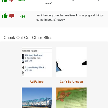
bears'...
thumb_up
thumb_down
am i the only one that realizes this says great things
+486
come in bears? ewww
Check Out Our Other Sites
Ad Failure
Can't Be Unseen