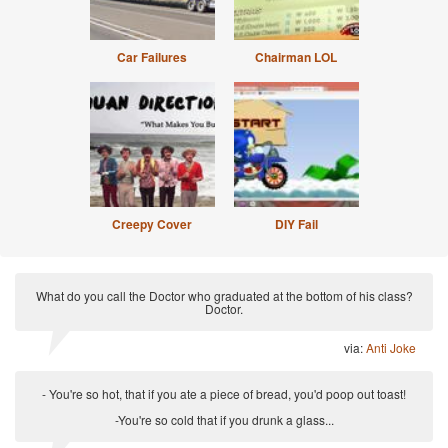
Car Failures
Chairman LOL
Creepy Cover
DIY Fail
What do you call the Doctor who graduated at the bottom of his class?
Doctor.
via:
Anti Joke
- You're so hot, that if you ate a piece of bread, you'd poop out toast!
-You're so cold that if you drunk a glass...