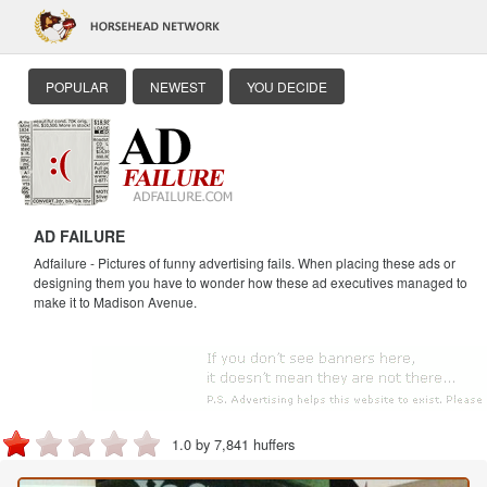
POPULAR
NEWEST
YOU DECIDE
AD FAILURE
Adfailure - Pictures of funny advertising fails. When placing these ads or
designing them you have to wonder how these ad executives managed to
make it to Madison Avenue.
1.0 by 7,841 huffers