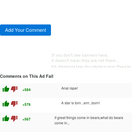
Comments on This Ad Fail
thumb_up
thumb_down
Anal rape!
+584
thumb_up
thumb_down
A star is torn...errr...born!
+576
thumb_up
thumb_down
if great things come in bears,what do bears
+567
come in...