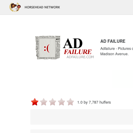
AD FAILURE
Adfailure - Pictures
Madison Avenue.
1.0 by 7,787 huffers