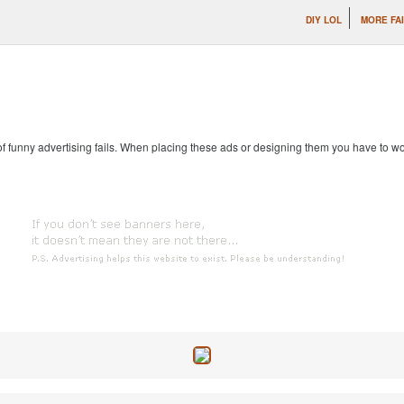
DIY LOL
MORE FAI
 of funny advertising fails. When placing these ads or designing them you have to