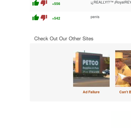
thumb_up
thumb_down
¡¿REALLY!?™ ¡RoyalREY
+556
thumb_up
thumb_down
penis
+542
Check Out Our Other Sites
Ad Failure
Can't 