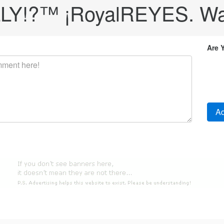
LY!?™ ¡RoyalREYES. Wa
Are 