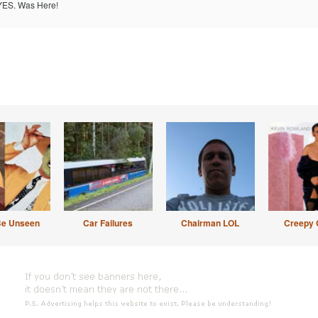
ES. Was Here!
Be Unseen
Car Failures
Chairman LOL
Creepy 