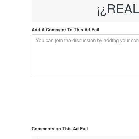
¡¿REAL
Add A Comment To This Ad Fail
Comments on This Ad Fail