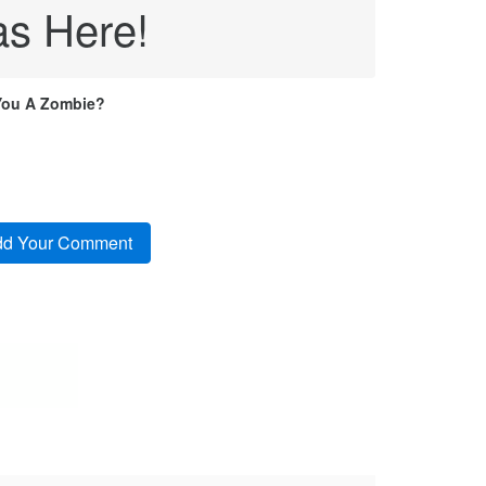
s Here!
You A Zombie?