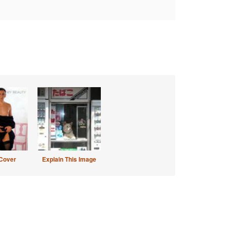
Cover
Explain This Image