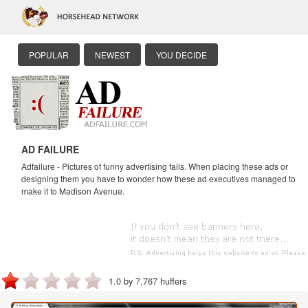
POPULAR
NEWEST
YOU DECIDE
AD FAILURE
Adfailure - Pictures of funny advertising fails. When placing these ads or
designing them you have to wonder how these ad executives managed to
make it to Madison Avenue.
1.0 by 7,767 huffers