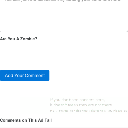
Are You A Zombie?
Comments on This Ad Fail