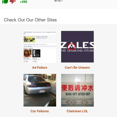
thumb_up
thumb_down
what?
+498
Check Out Our Other Sites
Ad Failure
Can't Be Unseen
Car Failures
Chairman LOL