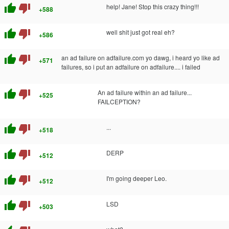
thumb_up
thumb_down
help! Jane! Stop this crazy thing!!!
+588
thumb_up
thumb_down
well shit just got real eh?
+586
thumb_up
thumb_down
an ad failure on adfailure.com yo dawg, i heard yo like ad
+571
failures, so i put an adfailure on adfailure.... i failed
thumb_up
thumb_down
An ad failure within an ad failure...
+525
FAILCEPTION?
thumb_up
thumb_down
...
+518
thumb_up
thumb_down
DERP
+512
thumb_up
thumb_down
I'm going deeper Leo.
+512
thumb_up
thumb_down
LSD
+503