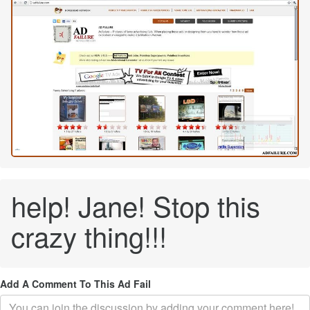
help! Jane! Stop this
crazy thing!!!
Add A Comment To This Ad Fail