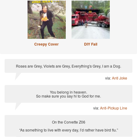
Creepy Cover
DIY Fail
Roses are Grey, Violets are Grey, Everything's Grey, I am a Dog.
via:
Anti Joke
You belong in heaven.
So make sure you say hi to God for me.
via:
Anti-Pickup Line
On the Corvette Z06
“As something to live with every day, I’d rather have bird flu.”