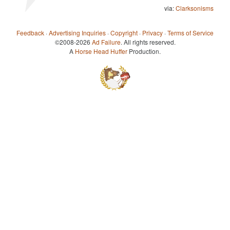
via:
Clarksonisms
Feedback
·
Advertising Inquiries
·
Copyright
·
Privacy
·
Terms of Service
©2008-2026
Ad Failure
. All rights reserved.
A
Horse Head Huffer
Production.