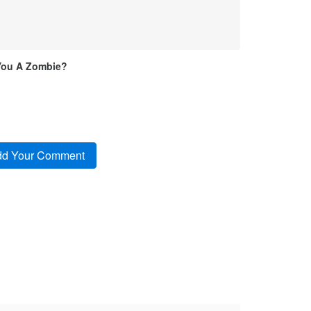
You A Zombie?