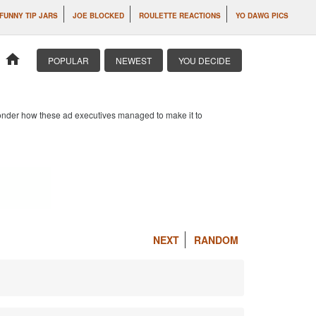
FUNNY TIP JARS
JOE BLOCKED
ROULETTE REACTIONS
YO DAWG PICS
home
POPULAR
NEWEST
YOU DECIDE
 wonder how these ad executives managed to make it to
NEXT
RANDOM