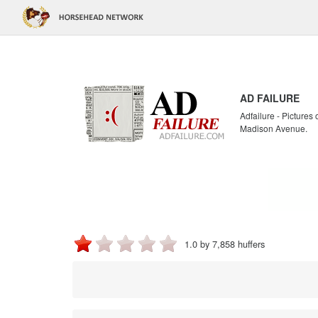
AD FAILURE
Adfailure - Pictures
Madison Avenue.
1.0 by 7,858 huffers