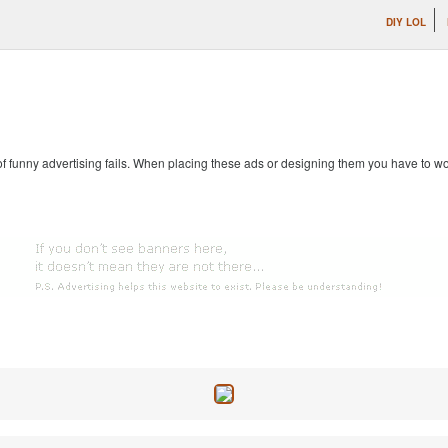
DIY LOL
 of funny advertising fails. When placing these ads or designing them you have to