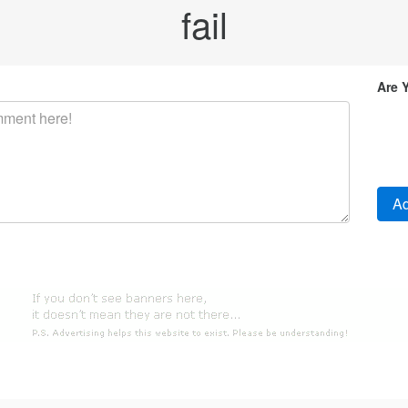
fail
Are 