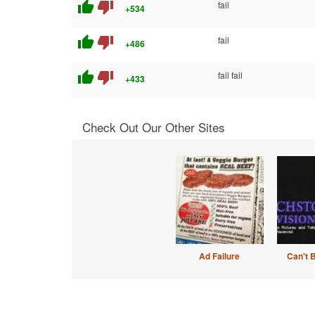
thumb_up
thumb_down
fail
+534
thumb_up
thumb_down
fail
+486
thumb_up
thumb_down
fail fail
+433
Check Out Our Other Sites
Ad Failure
Can't 