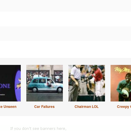
Be Unseen
Car Failures
Chairman LOL
Creepy 