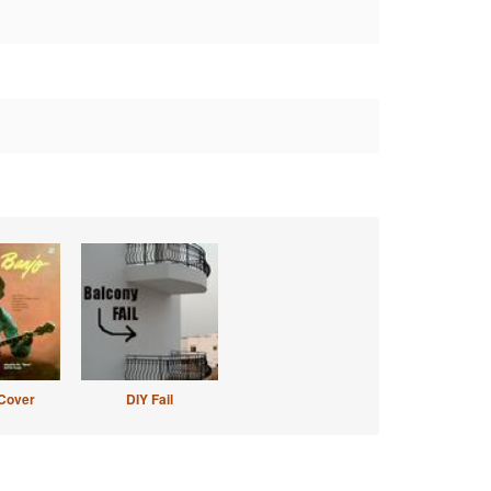
Cover
DIY Fail