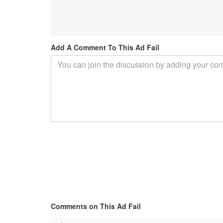
Add A Comment To This Ad Fail
Comments on This Ad Fail