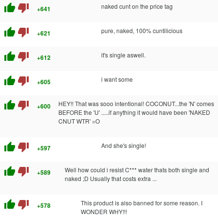
thumb_up
thumb_down
naked cunt on the price tag
+641
thumb_up
thumb_down
pure, naked, 100% cuntilicious
+621
thumb_up
thumb_down
it's single aswell.
+612
thumb_up
thumb_down
i want some
+605
thumb_up
thumb_down
HEY!! That was sooo intentional! COCONUT...the 'N' comes
+600
BEFORE the 'U' .....if anything it would have been 'NAKED
CNUT WTR' =O
thumb_up
thumb_down
And she's single!
+597
thumb_up
thumb_down
Well how could i resist C*** water thats both single and
+589
naked ;D Usually that costs extra ...
thumb_up
thumb_down
This product is also banned for some reason. I
+578
WONDER WHY!!!