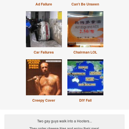
Ad Failure
Can't Be Unseen
Car Failures
Chairman LOL
Creepy Cover
DIY Fail
Two gay guys walk into a Hooters...
They order cheese fries and enjoy their meal.