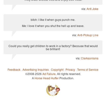
via:
Anti Joke
bitch: I like it when guys punch me.
Me: I love it when you shut the hell up and leave.
via:
Anti-Pickup Line
Could you really get children to work in a factory? Becouse that would
be brilliant!
via:
Clarksonisms
Feedback
·
Advertising Inquiries
·
Copyright
·
Privacy
·
Terms of Service
©2008-2026
Ad Failure
. All rights reserved.
A
Horse Head Huffer
Production.