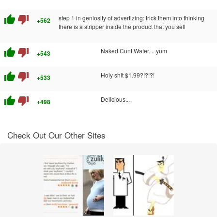
thumb_up
thumb_down
step 1 in geniosity of advertizing: trick them into thinking
+562
there is a stripper inside the product that you sell
thumb_up
thumb_down
Naked Cunt Water.....yum
+543
thumb_up
thumb_down
Holy shit $1.99?!?!?!
+533
thumb_up
thumb_down
Delicious...
+498
Check Out Our Other Sites