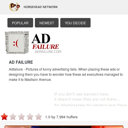
POPULAR
NEWEST
YOU DECIDE
AD FAILURE
Adfailure - Pictures of funny advertising fails. When placing these ads or
designing them you have to wonder how these ad executives managed to
make it to Madison Avenue.
1.0 by 7,994 huffers