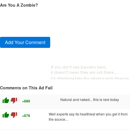
Are You A Zombie?
Comments on This Ad Fail
thumb_up
thumb_down
Natural and naked... this is rare today
+680
thumb_up
thumb_down
Well experts say its healthiest when you get it from
+676
the source...