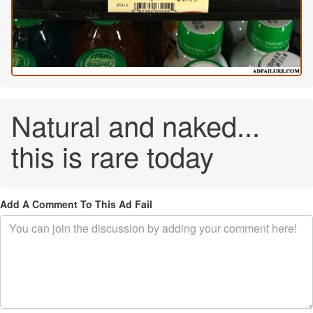
Natural and naked...
this is rare today
Add A Comment To This Ad Fail