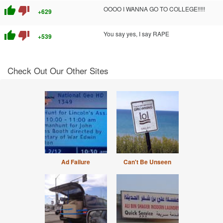
thumb_up
thumb_down
OOOO I WANNA GO TO COLLEGE!!!!!
+629
thumb_up
thumb_down
You say yes, I say RAPE
+539
Check Out Our Other Sites
Ad Failure
Can't Be Unseen