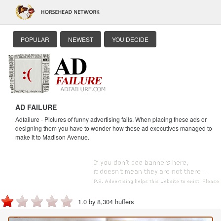
POPULAR
NEWEST
YOU DECIDE
AD FAILURE
Adfailure - Pictures of funny advertising fails. When placing these ads or
designing them you have to wonder how these ad executives managed to
make it to Madison Avenue.
1.0 by 8,304 huffers