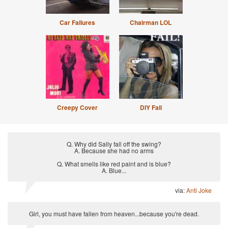
Car Failures
Chairman LOL
Creepy Cover
DIY Fail
Q. Why did Sally fall off the swing?
A. Because she had no arms
Q. What smells like red paint and is blue?
A. Blue...
via:
Anti Joke
Girl, you must have fallen from heaven...because you're dead.