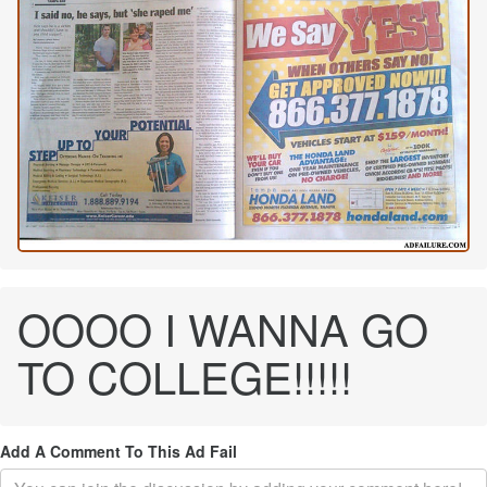
OOOO I WANNA GO
TO COLLEGE!!!!!
Add A Comment To This Ad Fail