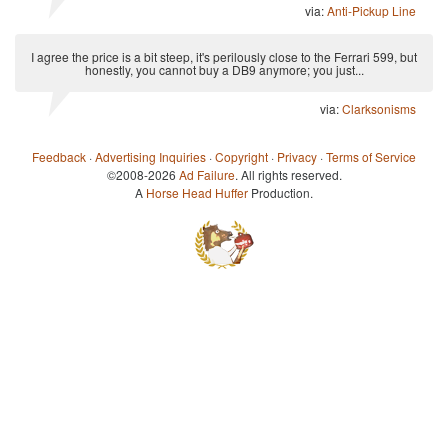
via:
Anti-Pickup Line
I agree the price is a bit steep, it's perilously close to the Ferrari 599, but
honestly, you cannot buy a DB9 anymore; you just...
via:
Clarksonisms
Feedback
·
Advertising Inquiries
·
Copyright
·
Privacy
·
Terms of Service
©2008-2026
Ad Failure
. All rights reserved.
A
Horse Head Huffer
Production.