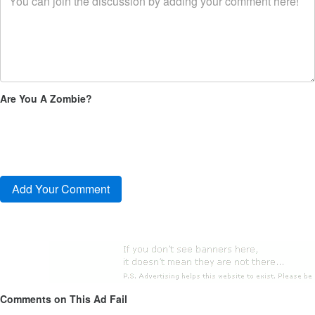
Are You A Zombie?
Comments on This Ad Fail