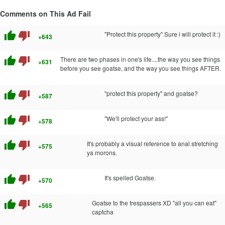
Comments on This Ad Fail
thumb_up
thumb_down
"Protect this property" Sure i will protect it :)
+643
thumb_up
thumb_down
There are two phases in one's life....the way you see things
+631
before you see goatse, and the way you see things AFTER.
thumb_up
thumb_down
"protect this property" and goatse?
+587
thumb_up
thumb_down
"We'll protect your ass!"
+578
thumb_up
thumb_down
It's probably a visual reference to anal stretching
+575
ya morons.
thumb_up
thumb_down
It's spelled Goatse.
+570
thumb_up
thumb_down
Goatse to the trespassers XD "all you can eat"
+565
captcha