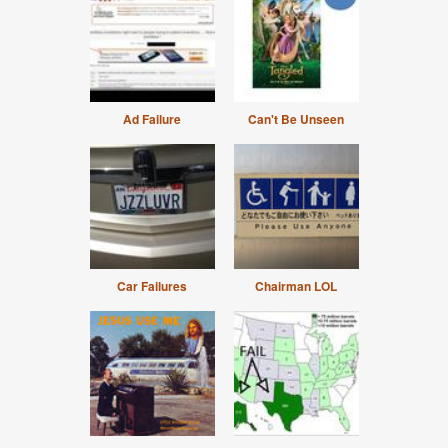
Ad Failure
Can't Be Unseen
Car Failures
Chairman LOL