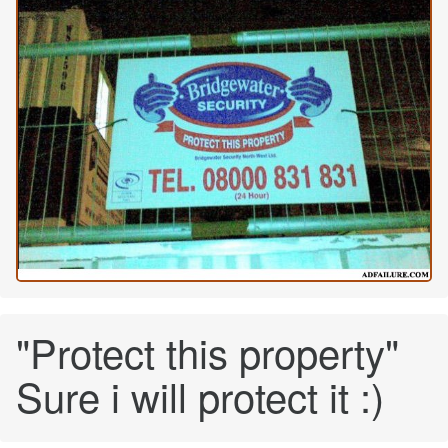
"Protect this property"
Sure i will protect it :)