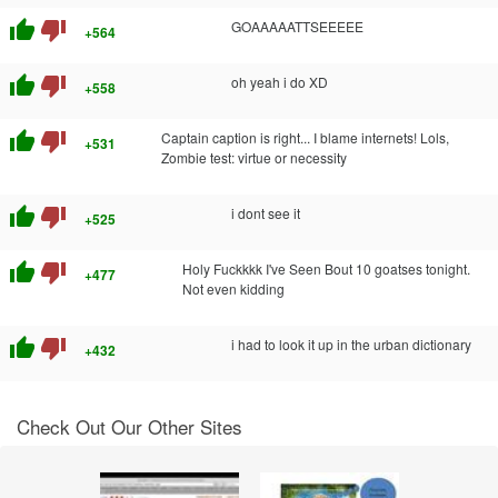
thumb_up
thumb_down
GOAAAAATTSEEEEE
+564
thumb_up
thumb_down
oh yeah i do XD
+558
thumb_up
thumb_down
Captain caption is right... I blame internets! Lols,
+531
Zombie test: virtue or necessity
thumb_up
thumb_down
i dont see it
+525
thumb_up
thumb_down
Holy Fuckkkk I've Seen Bout 10 goatses tonight.
+477
Not even kidding
thumb_up
thumb_down
i had to look it up in the urban dictionary
+432
Check Out Our Other Sites