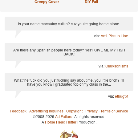
Creepy Cover
DIY Fail
is your name macaulay culkin? cuz you're going home alone.
via:
Anti-Pickup Line
Are there any Spanish people here today? Yes? GIVE ME MY FISH
BACK!
via:
Clarksonisms
What the fuck did you just fucking say about me, you little bitch? I’ll
have you know I graduated top of my class in the...
via:
ethugtxt
Feedback
·
Advertising Inquiries
·
Copyright
·
Privacy
·
Terms of Service
©2008-2026
Ad Failure
. All rights reserved.
A
Horse Head Huffer
Production.