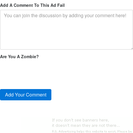
Add A Comment To This Ad Fail
Are You A Zombie?