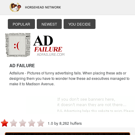
POPULAR
NEWEST
YOU DECIDE
AD FAILURE
Adfailure - Pictures of funny advertising fails. When placing these ads or
designing them you have to wonder how these ad executives managed to
make it to Madison Avenue.
1.0 by 8,262 huffers