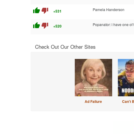
thumb_up
thumb_down
Pamela Handerson
+531
thumb_up
thumb_down
Popanator: i have one of 
+520
Check Out Our Other Sites
Ad Failure
Can't 