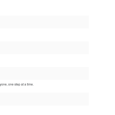
yone, one step at a time.