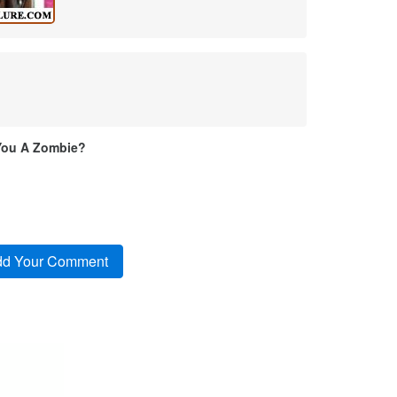
You A Zombie?