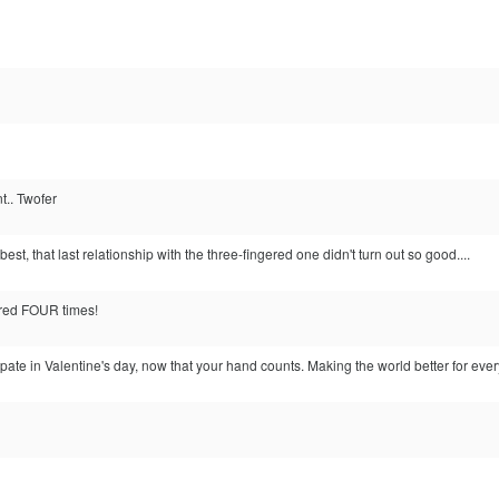
nt.. Twofer
est, that last relationship with the three-fingered one didn't turn out so good....
ered FOUR times!
ate in Valentine's day, now that your hand counts. Making the world better for ever