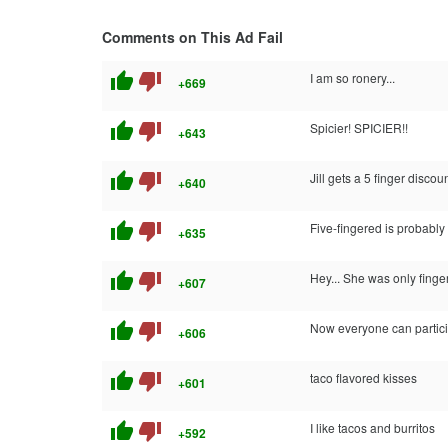
Comments on This Ad Fail
thumb_up
thumb_down
I am so ronery...
+669
thumb_up
thumb_down
Spicier! SPICIER!!
+643
thumb_up
thumb_down
Jill gets a 5 finger discou
+640
thumb_up
thumb_down
Five-fingered is probably b
+635
thumb_up
thumb_down
Hey... She was only fing
+607
thumb_up
thumb_down
Now everyone can particip
+606
thumb_up
thumb_down
taco flavored kisses
+601
thumb_up
thumb_down
I like tacos and burritos
+592