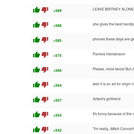
thumb_up
thumb_down
LEAVE BRITNEY ALONE!
+589
thumb_up
thumb_down
she gives the best handj
+588
thumb_up
thumb_down
phones these days are get
+585
thumb_up
thumb_down
Pamela Handersom
+575
thumb_up
thumb_down
Please, more tacos! But Je
+566
thumb_up
thumb_down
well it is an ad for virgin 
+564
thumb_up
thumb_down
/b/tard's girlfriend
+557
thumb_up
thumb_down
It's funny because of the r
+554
thumb_up
thumb_down
"I'm really...Mitch Connor!
+542