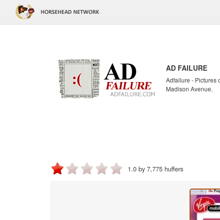
AD FAILURE
Adfailure - Pictures
Madison Avenue.
1.0 by 7,775 huffers