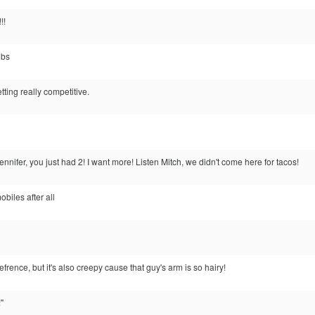
!!
obs
ting really competitive.
nnifer, you just had 2! I want more! Listen Mitch, we didn't come here for tacos!
mobiles after all
efrence, but it's also creepy cause that guy's arm is so hairy!
!"