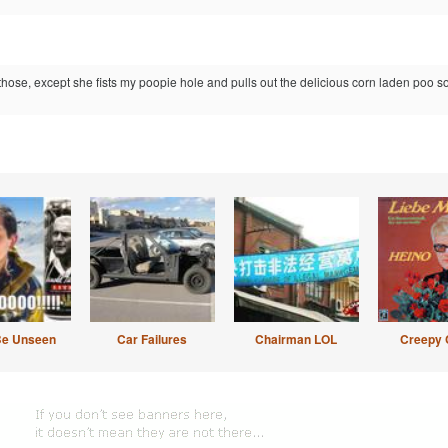
those, except she fists my poopie hole and pulls out the delicious corn laden poo 
Be Unseen
Car Failures
Chairman LOL
Creepy 