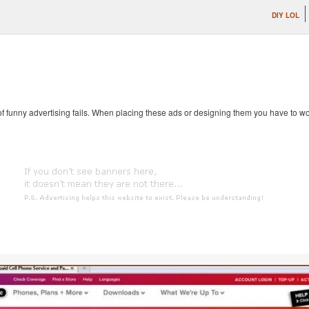
DIY LOL
 of funny advertising fails. When placing these ads or designing them you have to