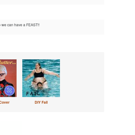
so we can have a FEAST!!
Cover
DIY Fail