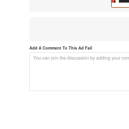
Add A Comment To This Ad Fail