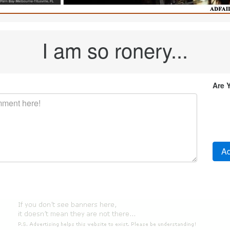
I am so ronery...
Are 