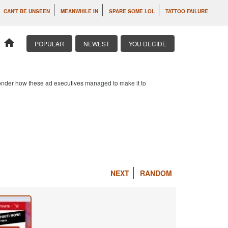
CAN'T BE UNSEEN
MEANWHILE IN
SPARE SOME LOL
TATTOO FAILURE
home
POPULAR
NEWEST
YOU DECIDE
 wonder how these ad executives managed to make it to
NEXT
RANDOM