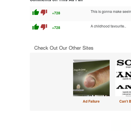
thumb_up
thumb_down
This is gonna make seein
+728
thumb_up
thumb_down
A childhood favourite..
+728
Check Out Our Other Sites
Ad Failure
Can't 