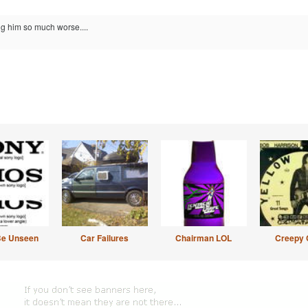
g him so much worse....
Be Unseen
Car Failures
Chairman LOL
Creepy 