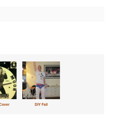
Cover
DIY Fail