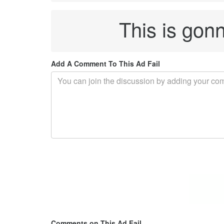
This is gon
Add A Comment To This Ad Fail
Comments on This Ad Fail