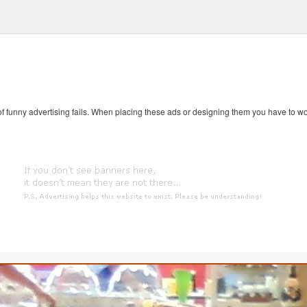
 of funny advertising fails. When placing these ads or designing them you have to