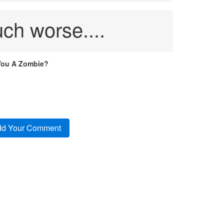
ch worse....
You A Zombie?