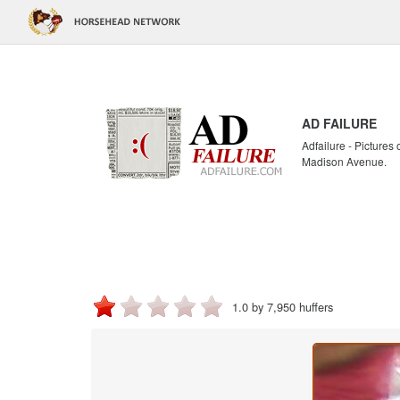
AD FAILURE
Adfailure - Pictures
Madison Avenue.
1.0 by 7,950 huffers