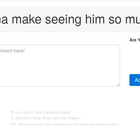
na make seeing him so mu
Are 