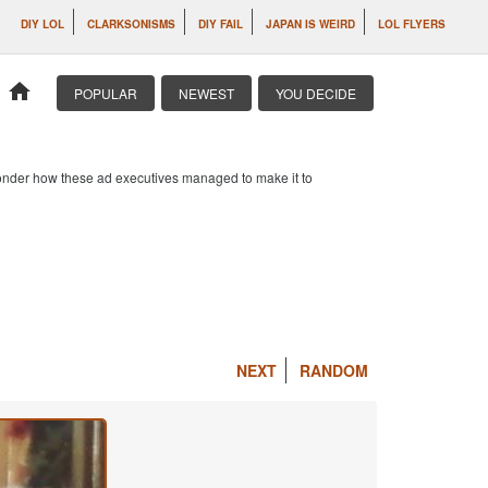
DIY LOL
CLARKSONISMS
DIY FAIL
JAPAN IS WEIRD
LOL FLYERS
home
POPULAR
NEWEST
YOU DECIDE
 wonder how these ad executives managed to make it to
NEXT
RANDOM