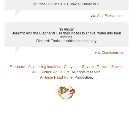
I put the STD in STUD, now all I need is U.
via:
Anti-Pickup Line
'In Africa'
Jeremy: And the Elephants use their noses to shovel water into their
mouths.
Richard: Thats a rubbish commentary.
via:
Clarksonisms
Feedback
·
Advertising Inquiries
·
Copyright
·
Privacy
·
Terms of Service
©2008-2026
Ad Failure
. All rights reserved.
A
Horse Head Huffer
Production.