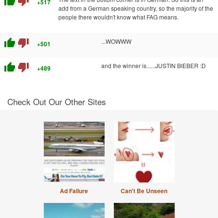
thumb_up
thumb_down
+517
add from a German speaking country, so the majority of the
people there wouldn't know what FAG means.
thumb_up
thumb_down
...WOWWW
+501
thumb_up
thumb_down
and the winner is......JUSTIN BIEBER :D
+489
Check Out Our Other Sites
Ad Failure
Can't Be Unseen