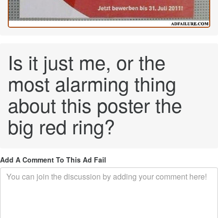
Is it just me, or the
most alarming thing
about this poster the
big red ring?
Add A Comment To This Ad Fail