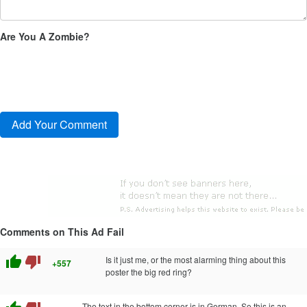
Are You A Zombie?
Comments on This Ad Fail
thumb_up
thumb_down
Is it just me, or the most alarming thing about this
+557
poster the big red ring?
The text in the bottom corner is in German. So this is an