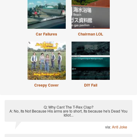
Car Failures
Chairman LOL
Creepy Cover
DIY Fail
Q: Why Cant The T-Rex Clap?
A: No, Its Not Because His arms are to short, Its because he's Dead You
Idiot...
via:
Anti Joke