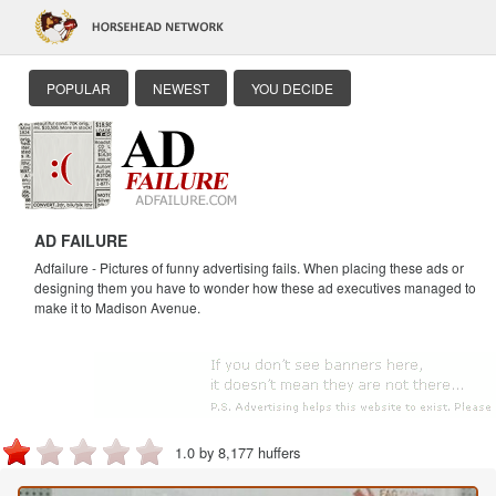
POPULAR
NEWEST
YOU DECIDE
AD FAILURE
Adfailure - Pictures of funny advertising fails. When placing these ads or
designing them you have to wonder how these ad executives managed to
make it to Madison Avenue.
1.0 by 8,177 huffers