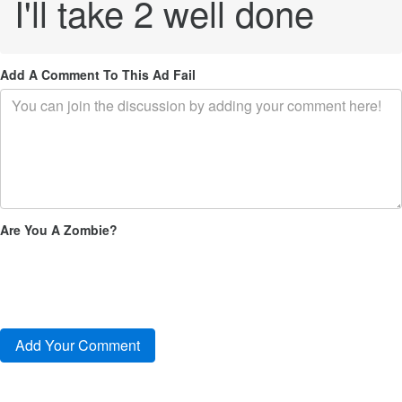
I'll take 2 well done
Add A Comment To This Ad Fail
Are You A Zombie?