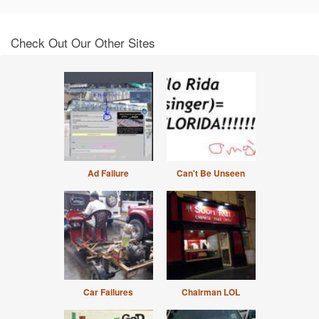
Check Out Our Other Sites
Ad Failure
Can't Be Unseen
Car Failures
Chairman LOL