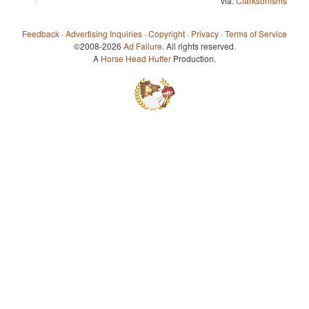
via:
Clarksonisms
Feedback
·
Advertising Inquiries
·
Copyright
·
Privacy
·
Terms of Service
©2008-2026
Ad Failure
. All rights reserved.
A
Horse Head Huffer
Production.