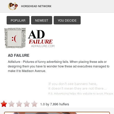
POPULAR
NEWEST
YOU DECIDE
AD FAILURE
Adfailure - Pictures of funny advertising fails. When placing these ads or
designing them you have to wonder how these ad executives managed to
make it to Madison Avenue.
1.0 by 7,896 huffers