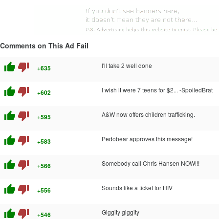
Comments on This Ad Fail
thumb_up
thumb_down
I'll take 2 well done
+635
thumb_up
thumb_down
I wish it were 7 teens for $2... -SpoiledBrat
+602
thumb_up
thumb_down
A&W now offers children trafficking.
+595
thumb_up
thumb_down
Pedobear approves this message!
+583
thumb_up
thumb_down
Somebody call Chris Hansen NOW!!!
+566
thumb_up
thumb_down
Sounds like a ticket for HIV
+556
thumb_up
thumb_down
Giggity giggity
+546