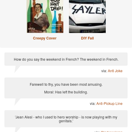
Creepy Cover
DIY Fail
How do you say the weekend in French? The weekend in French.
via:
Anti Joke
Farewell to thy, you have been most amusing.
Moral: Has left the building.
via:
Anti-Pickup Line
'Jean Alesi - who I used to hero worship - is now playing with my
genitals.'