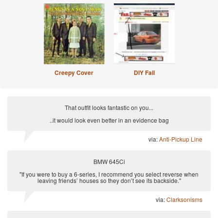
Creepy Cover
DIY Fail
That outfit looks fantastic on you...
..it would look even better in an evidence bag
via:
Anti-Pickup Line
BMW 645Ci
"If you were to buy a 6-series, I recommend you select reverse when
leaving friends’ houses so they don’t see its backside."
via:
Clarksonisms