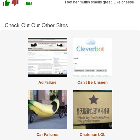
thumb_up
thumb_down
I bet her muffin smells great. Like cheese
+555
Check Out Our Other Sites
Ad Failure
Can't Be Unseen
Car Failures
Chairman LOL