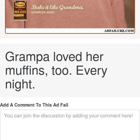
Grampa loved her
muffins, too. Every
night.
Add A Comment To This Ad Fail