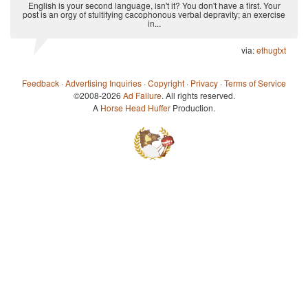
English is your second language, isn't it? You don't have a first. Your
post is an orgy of stultifying cacophonous verbal depravity; an exercise
in...
via:
ethugtxt
Feedback
·
Advertising Inquiries
·
Copyright
·
Privacy
·
Terms of Service
©2008-2026
Ad Failure
. All rights reserved.
A
Horse Head Huffer
Production.