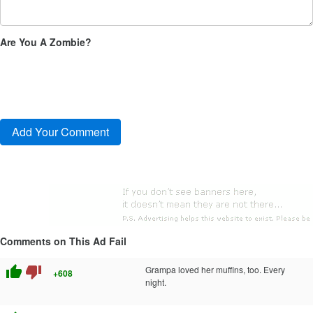
Are You A Zombie?
Comments on This Ad Fail
thumb_up
thumb_down
Grampa loved her muffins, too. Every
+608
night.