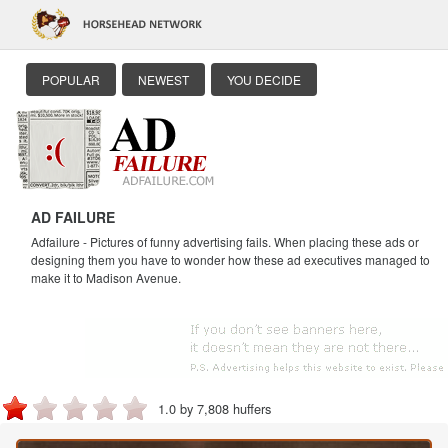
POPULAR
NEWEST
YOU DECIDE
AD FAILURE
Adfailure - Pictures of funny advertising fails. When placing these ads or
designing them you have to wonder how these ad executives managed to
make it to Madison Avenue.
1.0 by 7,808 huffers