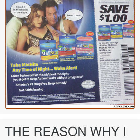
THE REASON WHY I