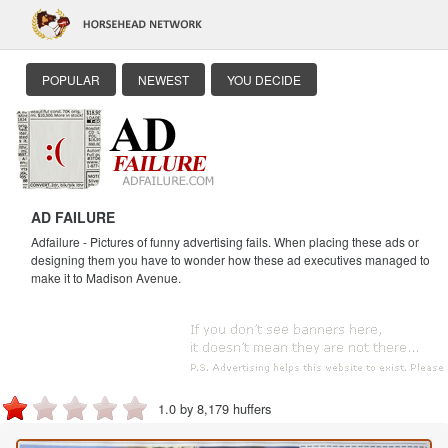
POPULAR
NEWEST
YOU DECIDE
AD FAILURE
Adfailure - Pictures of funny advertising fails. When placing these ads or
designing them you have to wonder how these ad executives managed to
make it to Madison Avenue.
1.0 by 8,179 huffers