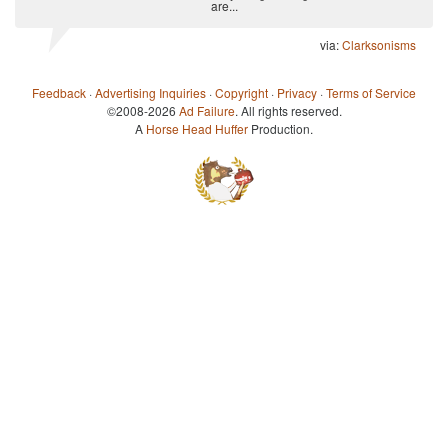
are...
via:
Clarksonisms
Feedback
·
Advertising Inquiries
·
Copyright
·
Privacy
·
Terms of Service
©2008-2026
Ad Failure
. All rights reserved.
A
Horse Head Huffer
Production.