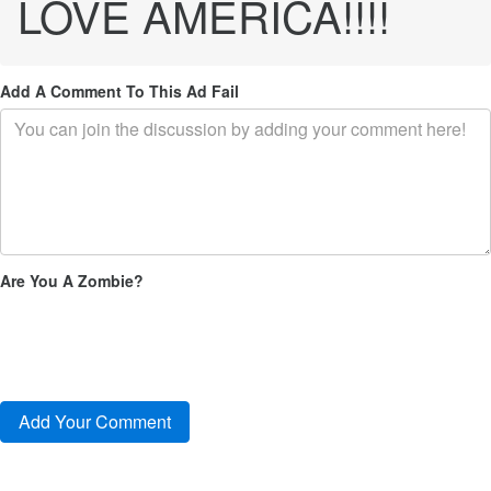
LOVE AMERICA!!!!
Add A Comment To This Ad Fail
Are You A Zombie?