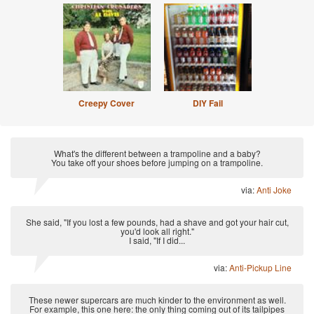
Creepy Cover
DIY Fail
What's the different between a trampoline and a baby?
You take off your shoes before jumping on a trampoline.
via:
Anti Joke
She said, "If you lost a few pounds, had a shave and got your hair cut,
you'd look all right."
I said, "If I did...
via:
Anti-Pickup Line
These newer supercars are much kinder to the environment as well.
For example, this one here: the only thing coming out of its tailpipes