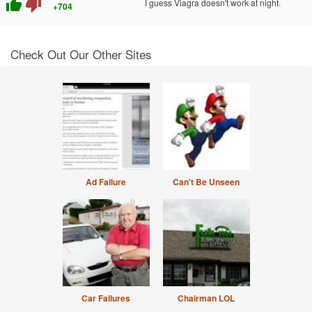
thumb_up
thumb_down
I guess Viagra doesn't work at night.
+704
Check Out Our Other Sites
Ad Failure
Can't Be Unseen
Car Failures
Chairman LOL