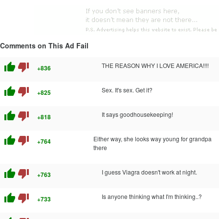
Comments on This Ad Fail
thumb_up
thumb_down
THE REASON WHY I LOVE AMERICA!!!!
+836
thumb_up
thumb_down
Sex. It's sex. Get it?
+825
thumb_up
thumb_down
It says goodhousekeeping!
+818
thumb_up
thumb_down
Either way, she looks way young for grandpa
+764
there
thumb_up
thumb_down
I guess Viagra doesn't work at night.
+763
thumb_up
thumb_down
Is anyone thinking what I'm thinking..?
+733