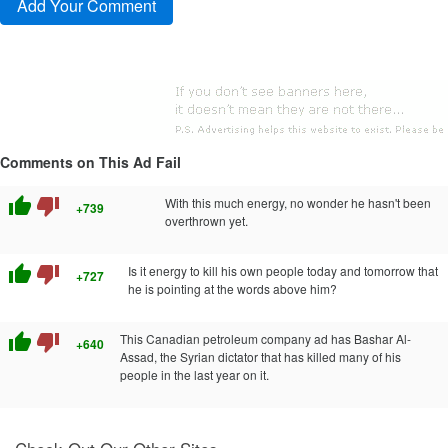
Comments on This Ad Fail
thumb_up
thumb_down
With this much energy, no wonder he hasn't been
+739
overthrown yet.
thumb_up
thumb_down
Is it energy to kill his own people today and tomorrow that
+727
he is pointing at the words above him?
thumb_up
thumb_down
This Canadian petroleum company ad has Bashar Al-
+640
Assad, the Syrian dictator that has killed many of his
people in the last year on it.