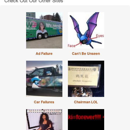
Check Out Our Other Sites
Ad Failure
Can't Be Unseen
Car Failures
Chairman LOL