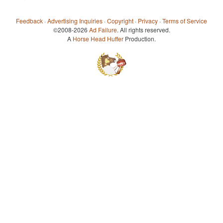
Feedback
·
Advertising Inquiries
·
Copyright
·
Privacy
·
Terms of Service
©2008-2026
Ad Failure
. All rights reserved.
A
Horse Head Huffer
Production.