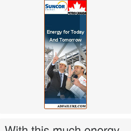
With this much energy,