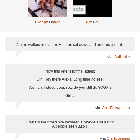
Creepy Cover
DIY Fail
A man walked into a bar. He then sat down and ordered a drink.
via:
Anti Joke
Now this one is for the ladies:
Girl: Hey there Alexa! Long time no see!
Woman: Indeed dear, so... do you still do YOGA!?
Girl:...
via:
Anti-Pickup Line
Q:what's the difference between a blonde and a u.f.o
A:people seen u.f.o s
via:
Clarksonisms