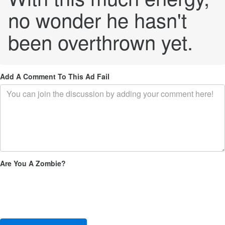
no wonder he hasn't
been overthrown yet.
Add A Comment To This Ad Fail
Are You A Zombie?