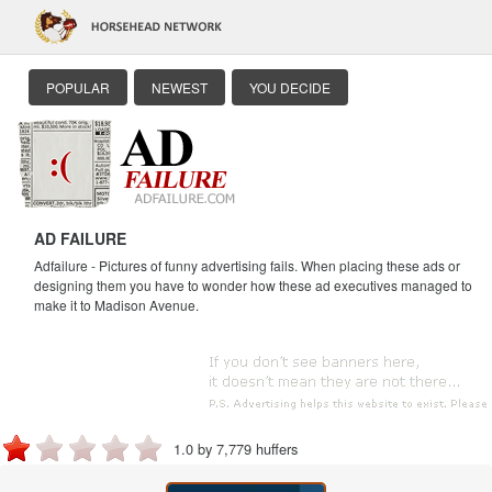
POPULAR
NEWEST
YOU DECIDE
AD FAILURE
Adfailure - Pictures of funny advertising fails. When placing these ads or
designing them you have to wonder how these ad executives managed to
make it to Madison Avenue.
1.0 by 7,779 huffers