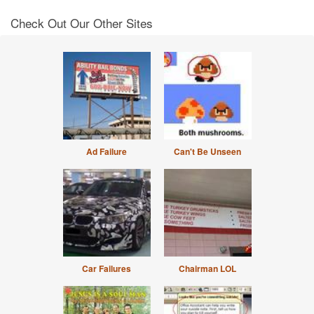
Check Out Our Other Sites
Ad Failure
Can't Be Unseen
Car Failures
Chairman LOL