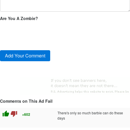
Are You A Zombie?
Comments on This Ad Fail
thumb_up
thumb_down
There's only so much barbie can do these
+602
days