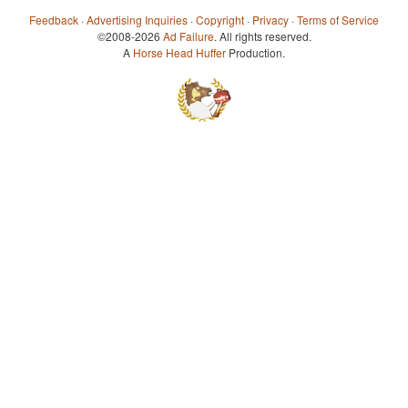
Feedback
·
Advertising Inquiries
·
Copyright
·
Privacy
·
Terms of Service
©2008-2026
Ad Failure
. All rights reserved.
A
Horse Head Huffer
Production.