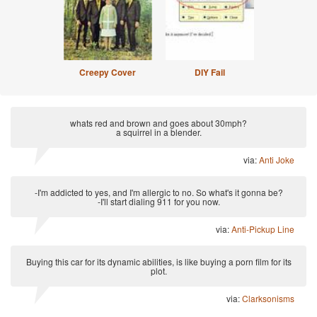
Creepy Cover
DIY Fail
whats red and brown and goes about 30mph?
a squirrel in a blender.
via:
Anti Joke
-I'm addicted to yes, and I'm allergic to no. So what's it gonna be?
-I'll start dialing 911 for you now.
via:
Anti-Pickup Line
Buying this car for its dynamic abilities, is like buying a porn film for its
plot.
via:
Clarksonisms