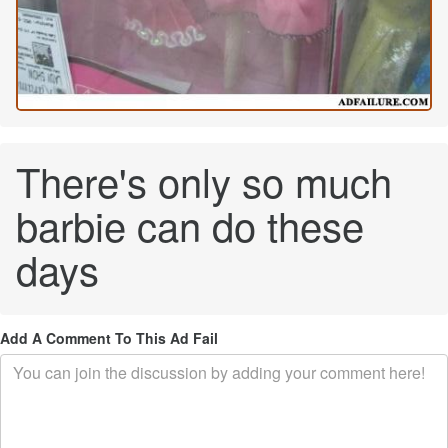
There's only so much
barbie can do these
days
Add A Comment To This Ad Fail