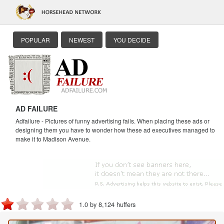
POPULAR
NEWEST
YOU DECIDE
AD FAILURE
Adfailure - Pictures of funny advertising fails. When placing these ads or
designing them you have to wonder how these ad executives managed to
make it to Madison Avenue.
1.0 by 8,124 huffers