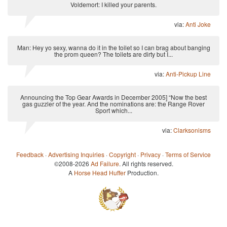
Voldemort: I killed your parents.
via:
Anti Joke
Man: Hey yo sexy, wanna do it in the toilet so I can brag about banging
the prom queen? The toilets are dirty but I...
via:
Anti-Pickup Line
Announcing the Top Gear Awards in December 2005] “Now the best
gas guzzler of the year. And the nominations are: the Range Rover
Sport which...
via:
Clarksonisms
Feedback
·
Advertising Inquiries
·
Copyright
·
Privacy
·
Terms of Service
©2008-2026
Ad Failure
. All rights reserved.
A
Horse Head Huffer
Production.