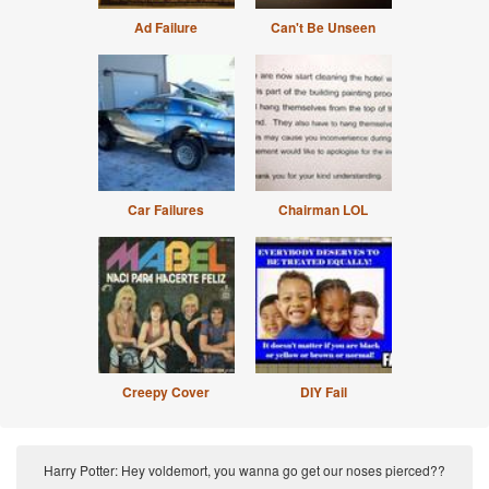
Ad Failure
Can't Be Unseen
Car Failures
Chairman LOL
Creepy Cover
DIY Fail
Harry Potter: Hey voldemort, you wanna go get our noses pierced??