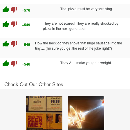
thumb_up
thumb_down
That pizza must be very terrifying.
+576
thumb_up
thumb_down
They are not scared! They are really shocked by
+549
pizza in the next generation!
thumb_up
thumb_down
How the heck do they shove that huge sausage into the
+549
tiny..... (I'm sure you get the rest of the joke right?)
thumb_up
thumb_down
They ALL make you gain weight.
+546
Check Out Our Other Sites