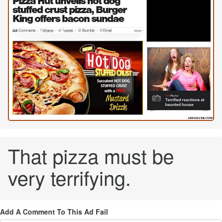
That pizza must be
very terrifying.
Add A Comment To This Ad Fail