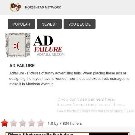
POPULAR
NEWEST
YOU DECIDE
AD FAILURE
Adfailure - Pictures of funny advertising fails. When placing these ads or
designing them you have to wonder how these ad executives managed to
make it to Madison Avenue.
1.0 by 7,834 huffers