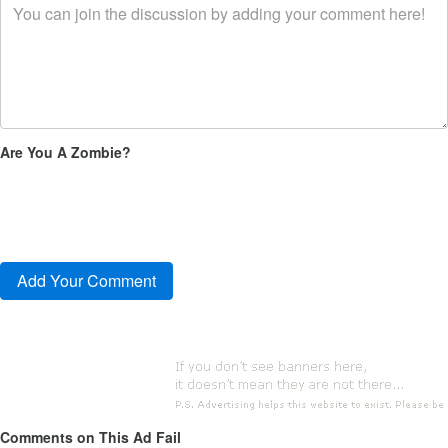
Are You A Zombie?
Comments on This Ad Fail