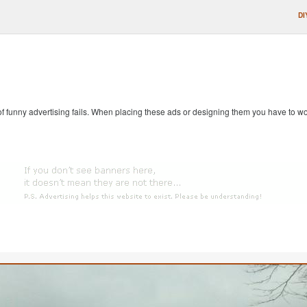
DI
 of funny advertising fails. When placing these ads or designing them you have to