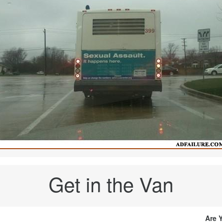
Get in the Van
Are 