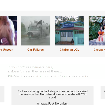
Be Unseen
Car Failures
Chairman LOL
Creepy 
Ps: I was signing books today, and some douche asked
me: Are you that Neronism dude on Horsehead? YOu
suck!
Anyway, Fuck Neronism.