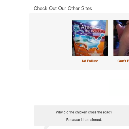
Check Out Our Other Sites
Ad Failure
Can't 
Why did the chicken cross the road?
Because it had sinned.