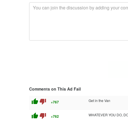
Comments on This Ad Fail
thumb_up
thumb_down
Get in the Van
+767
thumb_up
thumb_down
WHATEVER YOU DO, DON
+762