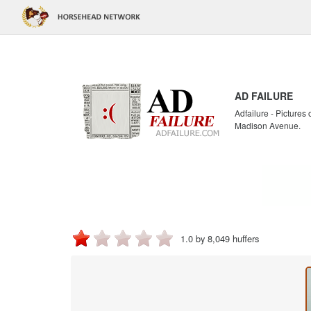
AD FAILURE
Adfailure - Pictures
Madison Avenue.
1.0 by 8,049 huffers