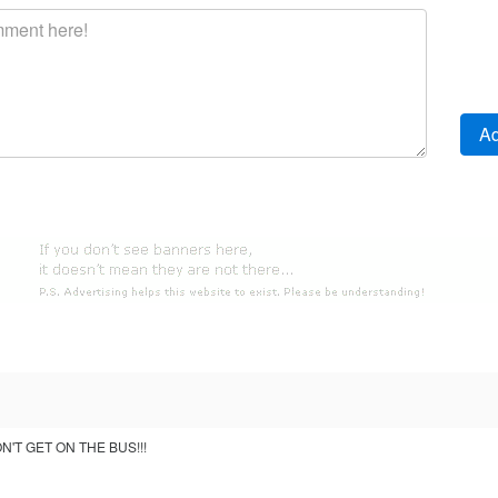
'T GET ON THE BUS!!!