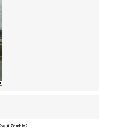
You A Zombie?