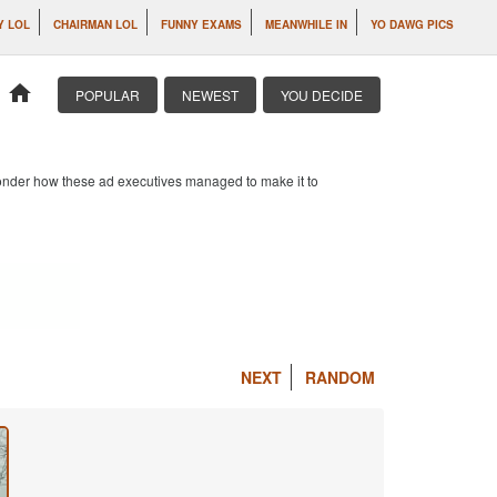
Y LOL
CHAIRMAN LOL
FUNNY EXAMS
MEANWHILE IN
YO DAWG PICS
home
POPULAR
NEWEST
YOU DECIDE
 wonder how these ad executives managed to make it to
NEXT
RANDOM