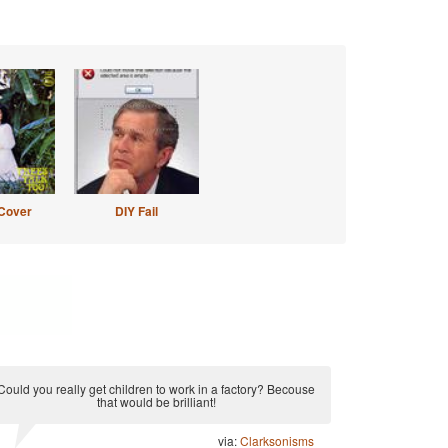
Cover
DIY Fail
Could you really get children to work in a factory? Becouse
that would be brilliant!
via:
Clarksonisms