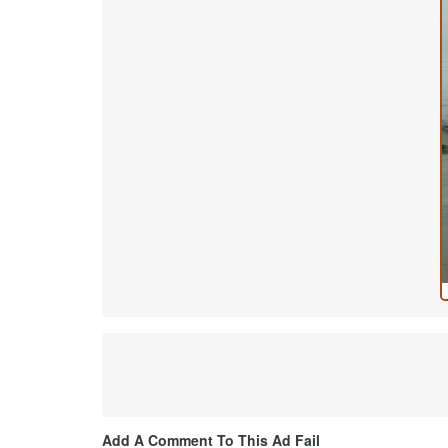
Add A Comment To This Ad Fail