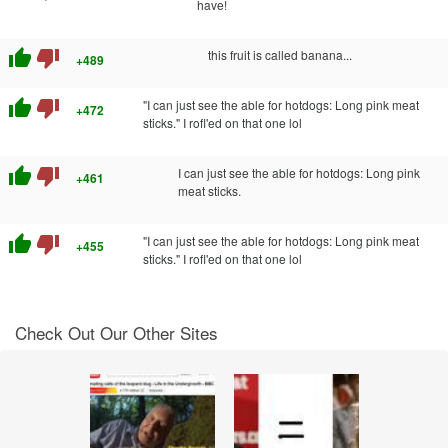
have!
thumb_up
thumb_down
this fruit is called banana...
+489
thumb_up
thumb_down
"I can just see the able for hotdogs: Long pink meat
+472
sticks." I rofl'ed on that one lol
thumb_up
thumb_down
I can just see the able for hotdogs: Long pink
+461
meat sticks.
thumb_up
thumb_down
"I can just see the able for hotdogs: Long pink meat
+455
sticks." I rofl'ed on that one lol
Check Out Our Other Sites