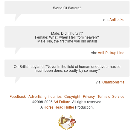
World Of Warcraft
via:
Anti Joke
Male: Did it hurt???
Female: What, when I fell from heaven?
Male: No, the first time you did anal!!!
via:
Anti-Pickup Line
On British Leyland: "Never in the field of human endeavour has so
much been done, so badly, by so many."
via:
Clarksonisms
Feedback
·
Advertising Inquiries
·
Copyright
·
Privacy
·
Terms of Service
©2008-2026
Ad Failure
. All rights reserved.
A
Horse Head Huffer
Production.