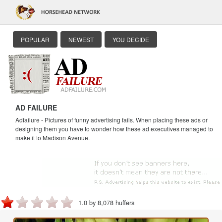
POPULAR
NEWEST
YOU DECIDE
AD FAILURE
Adfailure - Pictures of funny advertising fails. When placing these ads or
designing them you have to wonder how these ad executives managed to
make it to Madison Avenue.
1.0 by 8,078 huffers