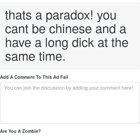
thats a paradox! you
cant be chinese and a
have a long dick at the
same time.
Add A Comment To This Ad Fail
Are You A Zombie?