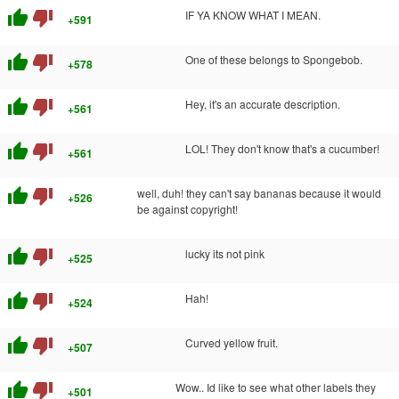
thumb_up
thumb_down
IF YA KNOW WHAT I MEAN.
+591
thumb_up
thumb_down
One of these belongs to Spongebob.
+578
thumb_up
thumb_down
Hey, it's an accurate description.
+561
thumb_up
thumb_down
LOL! They don't know that's a cucumber!
+561
thumb_up
thumb_down
well, duh! they can't say bananas because it would
+526
be against copyright!
thumb_up
thumb_down
lucky its not pink
+525
thumb_up
thumb_down
Hah!
+524
thumb_up
thumb_down
Curved yellow fruit.
+507
thumb_up
thumb_down
Wow.. Id like to see what other labels they
+501