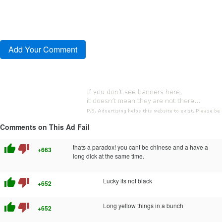
Comments on This Ad Fail
thumb_up
thumb_down
thats a paradox! you cant be chinese and a have a
+663
long dick at the same time.
thumb_up
thumb_down
Lucky its not black
+652
thumb_up
thumb_down
Long yellow things in a bunch
+652