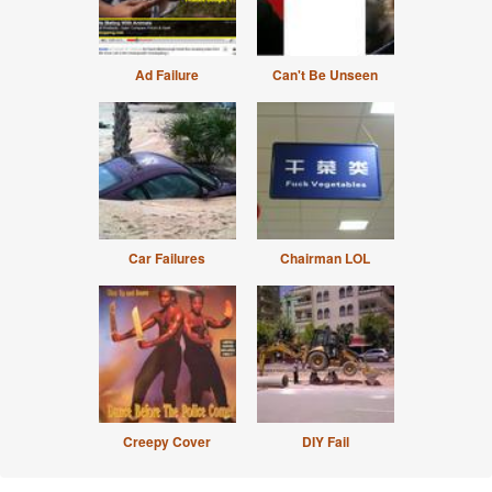
Ad Failure
Can't Be Unseen
Car Failures
Chairman LOL
Creepy Cover
DIY Fail