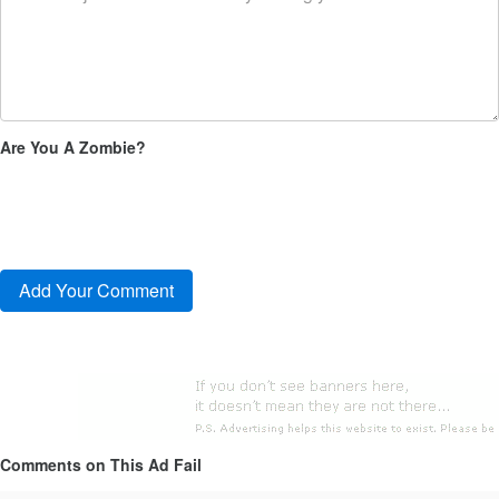
Are You A Zombie?
Comments on This Ad Fail