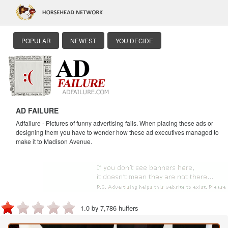
POPULAR
NEWEST
YOU DECIDE
AD FAILURE
Adfailure - Pictures of funny advertising fails. When placing these ads or
designing them you have to wonder how these ad executives managed to
make it to Madison Avenue.
1.0 by 7,786 huffers