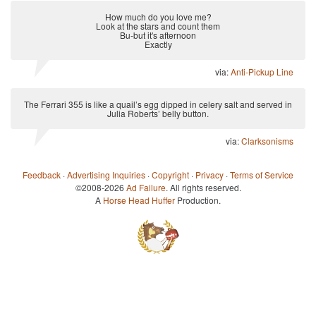
How much do you love me?
Look at the stars and count them
Bu-but it's afternoon
Exactly
via:
Anti-Pickup Line
The Ferrari 355 is like a quail’s egg dipped in celery salt and served in
Julia Roberts’ belly button.
via:
Clarksonisms
Feedback
·
Advertising Inquiries
·
Copyright
·
Privacy
·
Terms of Service
©2008-2026
Ad Failure
. All rights reserved.
A
Horse Head Huffer
Production.