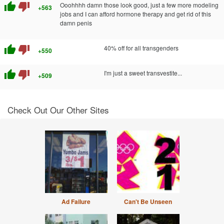
thumb_up
thumb_down
Ooohhhh damn those look good, just a few more modeling
+563
jobs and I can afford hormone therapy and get rid of this
damn penis
thumb_up
thumb_down
40% off for all transgenders
+550
thumb_up
thumb_down
I'm just a sweet transvestite...
+509
Check Out Our Other Sites
Ad Failure
Can't Be Unseen