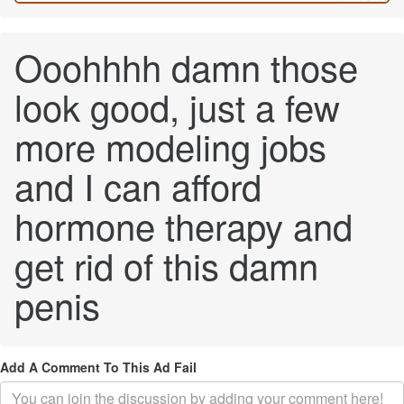
Ooohhhh damn those
look good, just a few
more modeling jobs
and I can afford
hormone therapy and
get rid of this damn
penis
Add A Comment To This Ad Fail