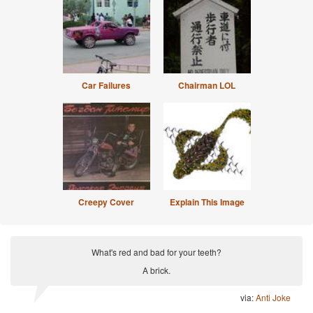
Car Failures
Chairman LOL
Creepy Cover
Explain This Image
What's red and bad for your teeth?
A brick.
via:
Anti Joke