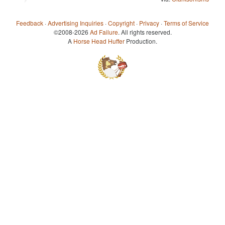
Feedback
·
Advertising Inquiries
·
Copyright
·
Privacy
·
Terms of Service
©2008-2026
Ad Failure
. All rights reserved.
A
Horse Head Huffer
Production.