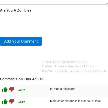
Are You A Zombie?
Comments on This Ad Fail
thumb_up
thumb_down
lol stupid mexicans
+652
thumb_up
thumb_down
Male color blindness is a serious issue
+612