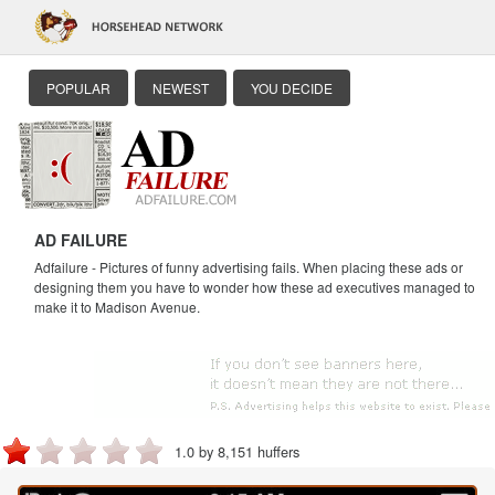
POPULAR
NEWEST
YOU DECIDE
AD FAILURE
Adfailure - Pictures of funny advertising fails. When placing these ads or
designing them you have to wonder how these ad executives managed to
make it to Madison Avenue.
1.0 by 8,151 huffers