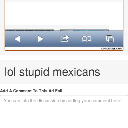
lol stupid mexicans
Add A Comment To This Ad Fail