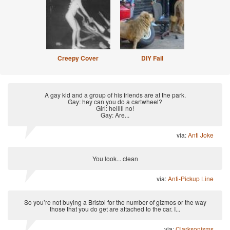
Creepy Cover
DIY Fail
A gay kid and a group of his friends are at the park.
Gay: hey can you do a cartwheel?
Girl: helllll no!
Gay: Are...
via:
Anti Joke
You look... clean
via:
Anti-Pickup Line
So you’re not buying a Bristol for the number of gizmos or the way
those that you do get are attached to the car. I...
via:
Clarksonisms