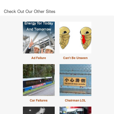
Check Out Our Other Sites
Ad Failure
Can't Be Unseen
Car Failures
Chairman LOL