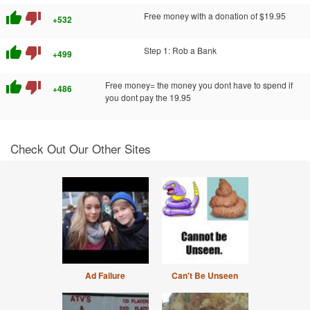
thumb_up
thumb_down
Free money with a donation of $19.95
+532
thumb_up
thumb_down
Step 1: Rob a Bank
+499
thumb_up
thumb_down
Free money= the money you dont have to spend if
+486
you dont pay the 19.95
Check Out Our Other Sites
Ad Failure
Can't Be Unseen