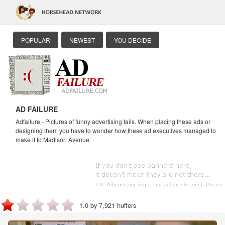
POPULAR
NEWEST
YOU DECIDE
AD FAILURE
Adfailure - Pictures of funny advertising fails. When placing these ads or
designing them you have to wonder how these ad executives managed to
make it to Madison Avenue.
1.0 by 7,921 huffers