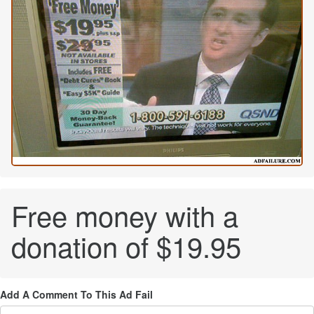
Free money with a
donation of $19.95
Add A Comment To This Ad Fail