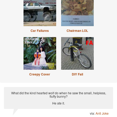
Car Failures
Chairman LOL
Creepy Cover
DIY Fail
What did the kind hearted wolf do when he saw the small, helpless,
fluffy bunny?
He ate it.
via:
Anti Joke