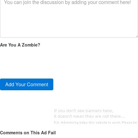
Are You A Zombie?
Comments on This Ad Fail