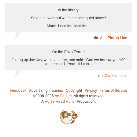
At the library:
So girl, how about we find a nice quiet place?
Moral: Location, location...
via:
Anti-Pickup Line
On the Enzo Ferrari
"I rang up Jay Kay, who’s got one, and said: “Can we borrow yours?”
and he said, “Yeah, if I can...
via:
Clarksonisms
Feedback
·
Advertising Inquiries
·
Copyright
·
Privacy
·
Terms of Service
©2008-2026
Ad Failure
. All rights reserved.
A
Horse Head Huffer
Production.