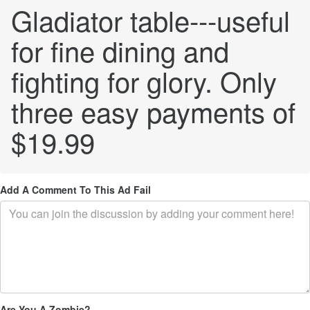
Gladiator table---useful
for fine dining and
fighting for glory. Only
three easy payments of
$19.99
Add A Comment To This Ad Fail
Are You A Zombie?