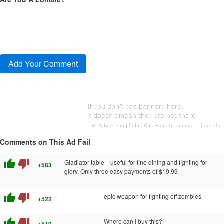
Comments on This Ad Fail
thumb_up
thumb_down
Gladiator table---useful for fine dining and fighting for
+583
glory. Only three easy payments of $19.99
thumb_up
thumb_down
epic weapon for fighting off zombies
+522
thumb_up
thumb_down
Where can I buy this?!