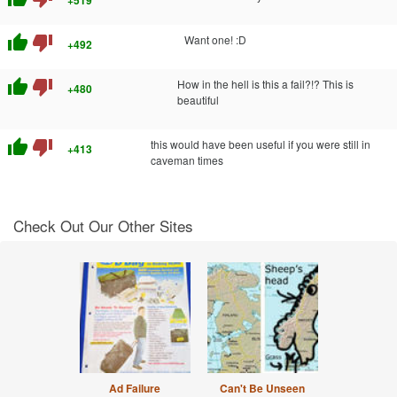
+519
thumb_up
thumb_down
Want one! :D
+492
thumb_up
thumb_down
How in the hell is this a fail?!? This is
+480
beautiful
thumb_up
thumb_down
this would have been useful if you were still in
+413
caveman times
Check Out Our Other Sites
Ad Failure
Can't Be Unseen