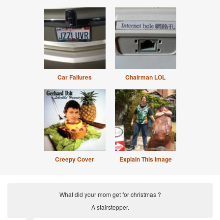
Car Failures
Chairman LOL
Creepy Cover
Explain This Image
What did your mom get for christmas ?
A stairstepper.