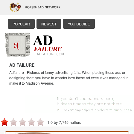
POPULAR
NEWEST
YOU DECIDE
AD FAILURE
Adfailure - Pictures of funny advertising fails. When placing these ads or
designing them you have to wonder how these ad executives managed to
make it to Madison Avenue.
1.0 by 7,745 huffers