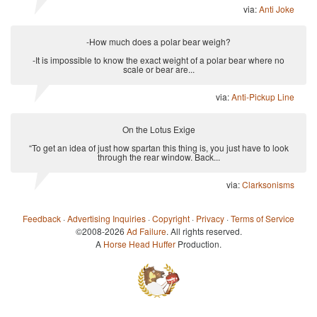
via:
Anti Joke
-How much does a polar bear weigh?
-It is impossible to know the exact weight of a polar bear where no
scale or bear are...
via:
Anti-Pickup Line
On the Lotus Exige
“To get an idea of just how spartan this thing is, you just have to look
through the rear window. Back...
via:
Clarksonisms
Feedback
·
Advertising Inquiries
·
Copyright
·
Privacy
·
Terms of Service
©2008-2026
Ad Failure
. All rights reserved.
A
Horse Head Huffer
Production.