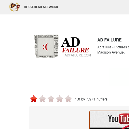
AD FAILURE
Adfailure - Pictures
Madison Avenue.
1.0 by 7,971 huffers