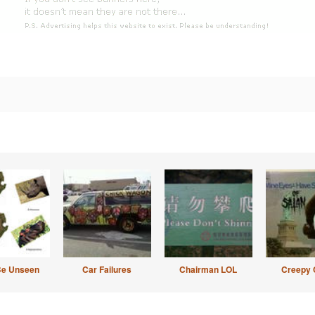
Be Unseen
Car Failures
Chairman LOL
Creepy 