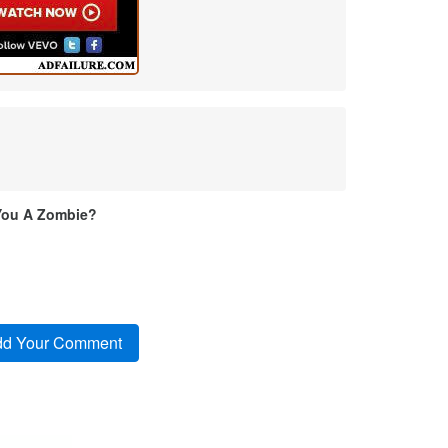
You A Zombie?