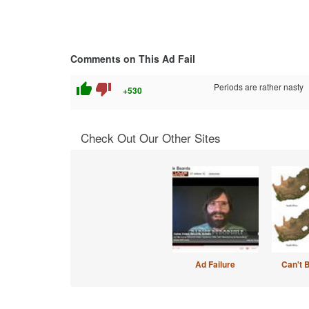
Comments on This Ad Fail
thumb_up
thumb_down
Periods are rather nasty
+530
Check Out Our Other Sites
Ad Failure
Can't 