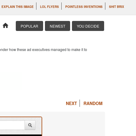
EXPLAIN THIS IMAGE
LOL FLYERS
POINTLESS INVENTIONS
SHIT BRIX
home
POPULAR
NEWEST
YOU DECIDE
 wonder how these ad executives managed to make it to
NEXT
RANDOM