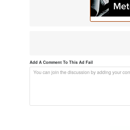
Add A Comment To This Ad Fail