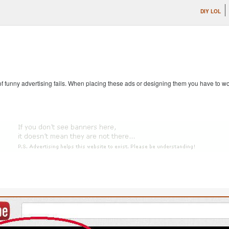
DIY LOL
 of funny advertising fails. When placing these ads or designing them you have to