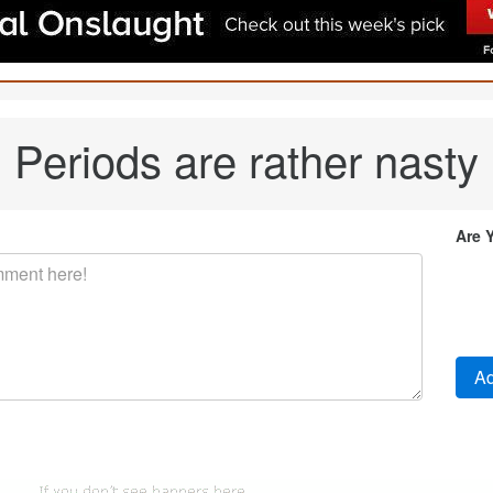
Periods are rather nasty
Are 