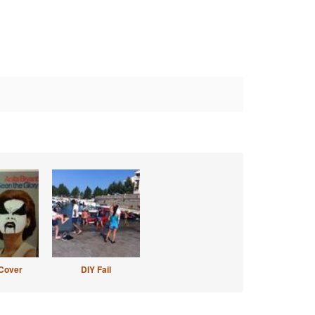
Cover
DIY Fail